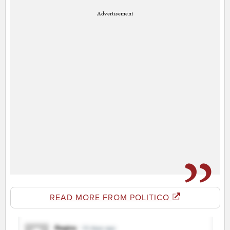
Advertisement
READ MORE FROM POLITICO