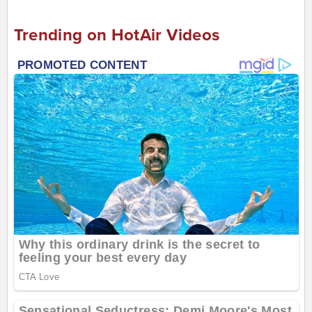
Trending on HotAir Videos