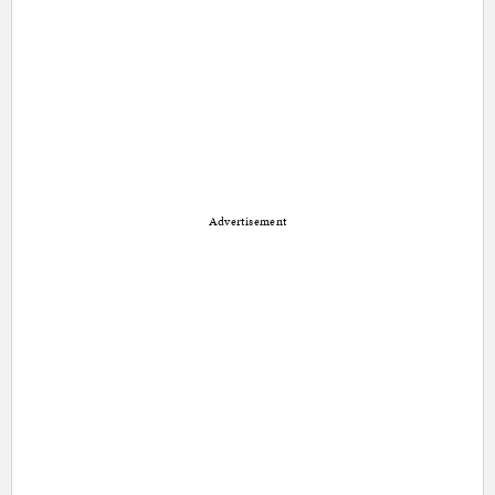
Advertisement