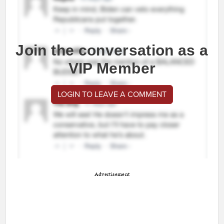
Join the conversation as a
VIP Member
LOGIN TO LEAVE A COMMENT
Advertisement