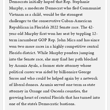
Democrats initially hoped that Rep. Stephanie
Murphy, a moderate Democrat who fled Communist
Vietnam as a child, would be the strongest
challenger to the conservative Cuban-American
Republican in Florida’s 2022 Senate race. The 42-
year-old Murphy first won her seat by toppling 12-
term incumbent GOP Rep. John Mica and has since
won two more races in a highly competitive central
Florida district. While Murphy ponders jumping
into the Senate race, she may find her path blocked
by Aramis Ayala, a former state attorney whose
political career was aided by billionaire George
Soros and who could be helped again by a network
of liberal donors. Aramis served one term as state
attorney in Orange and Osceola counties, the
growing heart of central Florida that has turned into
one of the state’s Democratic bastions.