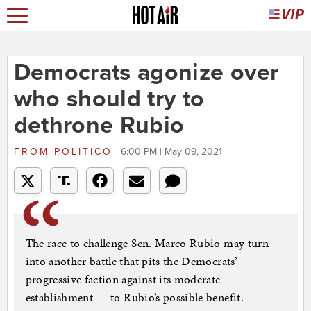
Democrats agonize over
who should try to
dethrone Rubio
FROM
POLITICO
6:00 PM | May 09, 2021
The race to challenge Sen. Marco Rubio may turn
into another battle that pits the Democrats’
progressive faction against its moderate
establishment — to Rubio’s possible benefit.