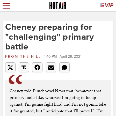
Cheney preparing for
"challenging" primary
battle
FROM
THE HILL
1:40 PM | April 29, 2021
Cheney told Punchbowl News that “whatever that
primary looks like, whoever I'm going to be up
against, I'm gonna fight hard and I'm not gonna take
it for granted, but I anticipate that I'll prevail.” “I’m