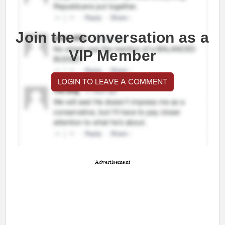
Join the conversation as a
VIP Member
LOGIN TO LEAVE A COMMENT
Advertisement