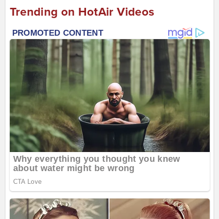
Trending on HotAir Videos