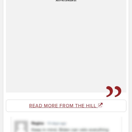
Advertisement
READ MORE FROM THE HILL