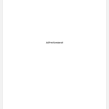
Advertisement