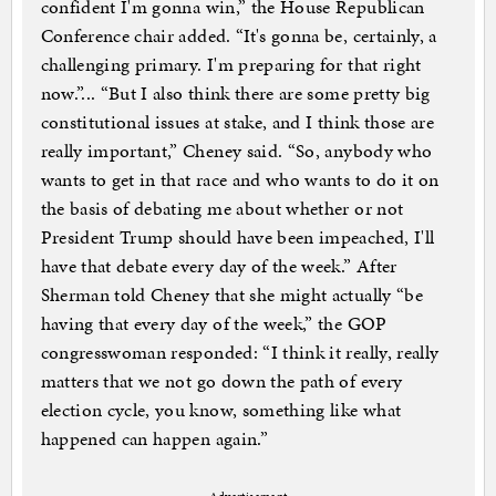
confident I'm gonna win,” the House Republican
Conference chair added. “It's gonna be, certainly, a
challenging primary. I'm preparing for that right
now.”... “But I also think there are some pretty big
constitutional issues at stake, and I think those are
really important,” Cheney said. “So, anybody who
wants to get in that race and who wants to do it on
the basis of debating me about whether or not
President Trump should have been impeached, I'll
have that debate every day of the week.” After
Sherman told Cheney that she might actually “be
having that every day of the week,” the GOP
congresswoman responded: “I think it really, really
matters that we not go down the path of every
election cycle, you know, something like what
happened can happen again.”