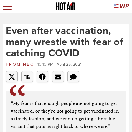
Even after vaccination,
many wrestle with fear of
catching COVID
FROM
NBC
10:10 PM | April 25, 2021
“My fear is that enough people are not going to get
vaccinated, or they’re not going to get vaccinated in
a timely fashion, and we end up getting a horrible
variant that puts us right back to where we are,”