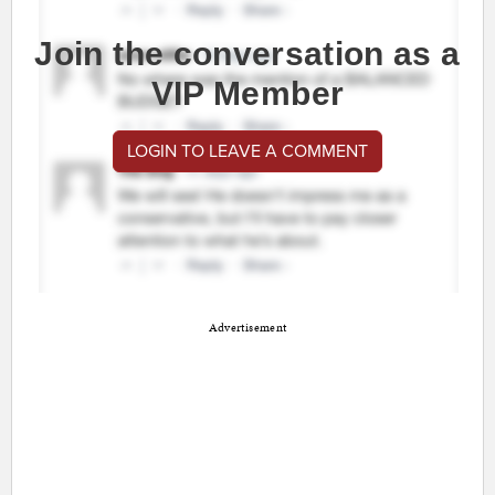
Join the conversation as a
VIP Member
LOGIN TO LEAVE A COMMENT
Advertisement