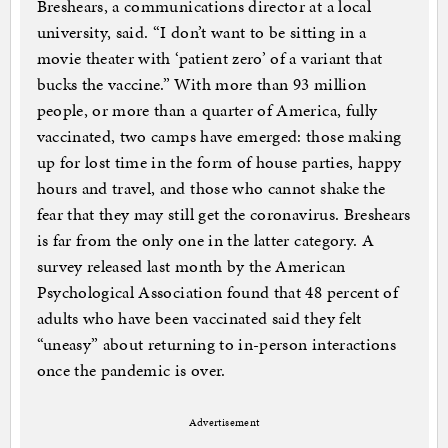
Breshears, a communications director at a local
university, said. “I don’t want to be sitting in a
movie theater with ‘patient zero’ of a variant that
bucks the vaccine.” With more than 93 million
people, or more than a quarter of America, fully
vaccinated, two camps have emerged: those making
up for lost time in the form of house parties, happy
hours and travel, and those who cannot shake the
fear that they may still get the coronavirus. Breshears
is far from the only one in the latter category. A
survey released last month by the American
Psychological Association found that 48 percent of
adults who have been vaccinated said they felt
“uneasy” about returning to in-person interactions
once the pandemic is over.
Advertisement