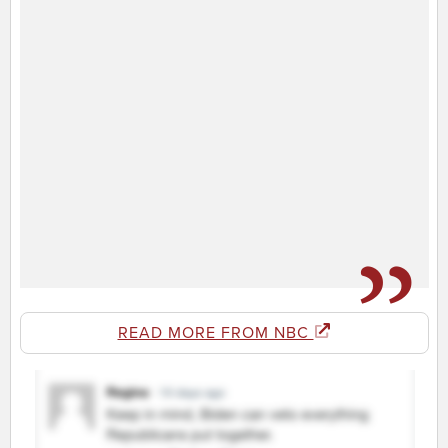
READ MORE FROM NBC