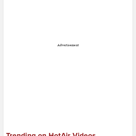
Advertisement
Trending on HotAir Videos