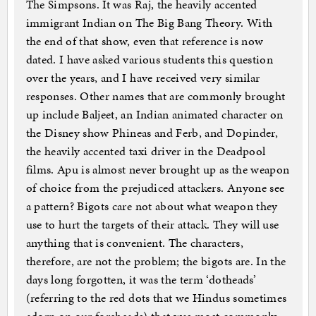
The Simpsons. It was Raj, the heavily accented
immigrant Indian on The Big Bang Theory. With
the end of that show, even that reference is now
dated. I have asked various students this question
over the years, and I have received very similar
responses. Other names that are commonly brought
up include Baljeet, an Indian animated character on
the Disney show Phineas and Ferb, and Dopinder,
the heavily accented taxi driver in the Deadpool
films. Apu is almost never brought up as the weapon
of choice from the prejudiced attackers. Anyone see
a pattern? Bigots care not about what weapon they
use to hurt the targets of their attack. They will use
anything that is convenient. The characters,
therefore, are not the problem; the bigots are. In the
days long forgotten, it was the term ‘dotheads’
(referring to the red dots that we Hindus sometimes