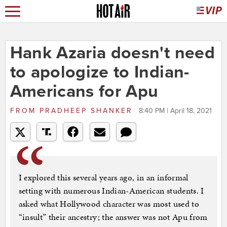
Hank Azaria doesn't need
to apologize to Indian-
Americans for Apu
FROM
PRADHEEP SHANKER
8:40 PM | April 18, 2021
I explored this several years ago, in an informal
setting with numerous Indian-American students. I
asked what Hollywood character was most used to
“insult” their ancestry; the answer was not Apu from