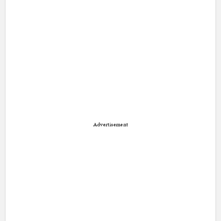
Advertisement