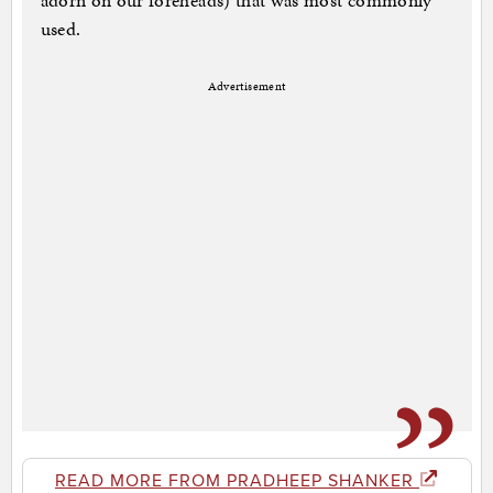
adorn on our foreheads) that was most commonly
used.
Advertisement
READ MORE FROM PRADHEEP SHANKER