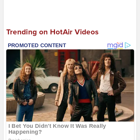
Trending on HotAir Videos