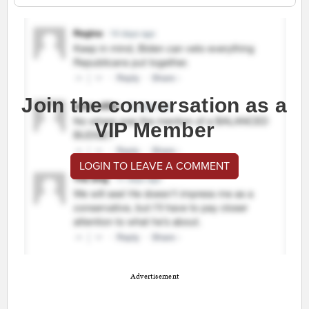
Join the conversation as a
VIP Member
LOGIN TO LEAVE A COMMENT
Advertisement