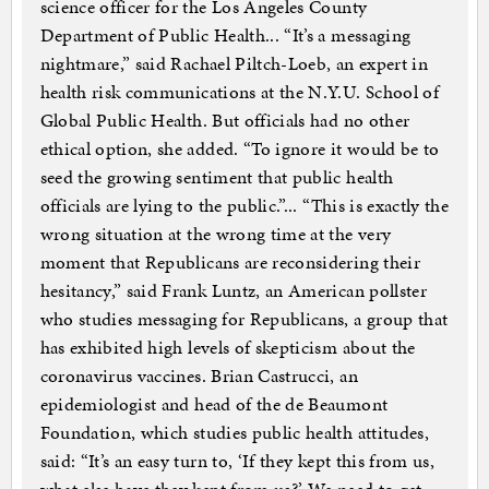
science officer for the Los Angeles County
Department of Public Health... “It’s a messaging
nightmare,” said Rachael Piltch-Loeb, an expert in
health risk communications at the N.Y.U. School of
Global Public Health. But officials had no other
ethical option, she added. “To ignore it would be to
seed the growing sentiment that public health
officials are lying to the public.”... “This is exactly the
wrong situation at the wrong time at the very
moment that Republicans are reconsidering their
hesitancy,” said Frank Luntz, an American pollster
who studies messaging for Republicans, a group that
has exhibited high levels of skepticism about the
coronavirus vaccines. Brian Castrucci, an
epidemiologist and head of the de Beaumont
Foundation, which studies public health attitudes,
said: “It’s an easy turn to, ‘If they kept this from us,