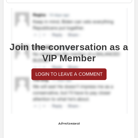
Join the conversation as a
VIP Member
LOGIN TO LEAVE A COMMENT
Advertisement