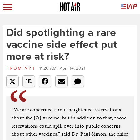
Did spotlighting a rare
vaccine side effect put
more at risk?
FROM
NYT
11:20 AM | April 14, 2021
“We are concerned about heightened reservations
about the J&J vaccine, but in addition to that, those
reservations could spill over into public concerns
about other vaccines,” said Dr. Paul Simon, the chief