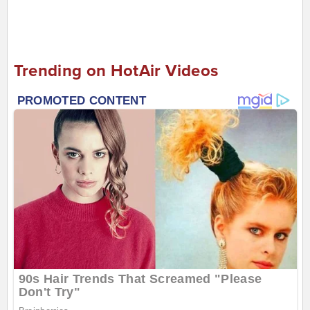
Trending on HotAir Videos