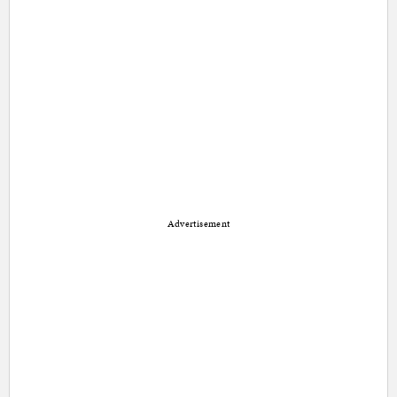
Advertisement