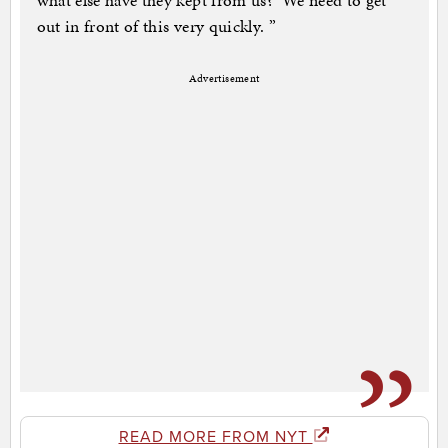
what else have they kept from us?’ We need to get
out in front of this very quickly. ”
Advertisement
READ MORE FROM NYT