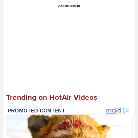
Advertisement
Trending on HotAir Videos