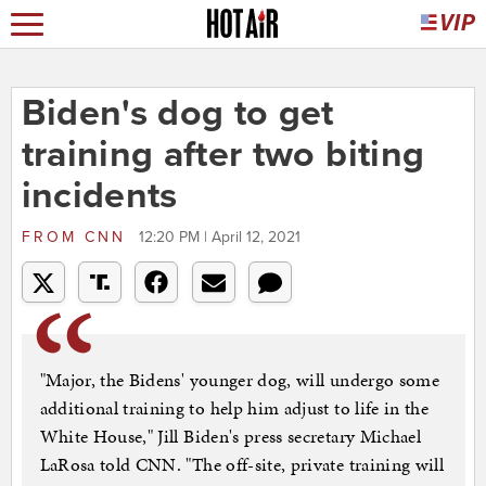
Biden's dog to get
training after two biting
incidents
FROM
CNN
12:20 PM | April 12, 2021
"Major, the Bidens' younger dog, will undergo some
additional training to help him adjust to life in the
White House," Jill Biden's press secretary Michael
LaRosa told CNN. "The off-site, private training will