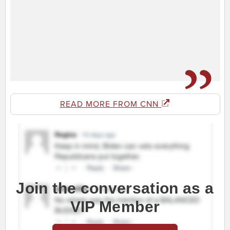
READ MORE FROM CNN
Join the conversation as a
VIP Member