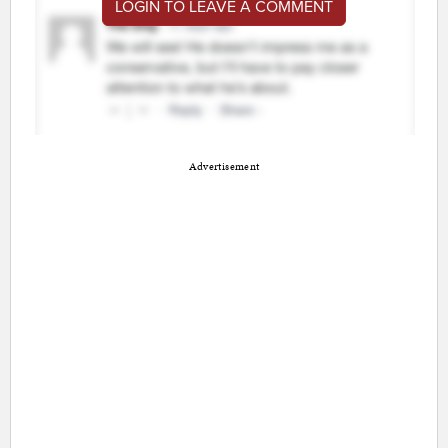
LOGIN TO LEAVE A COMMENT
Advertisement