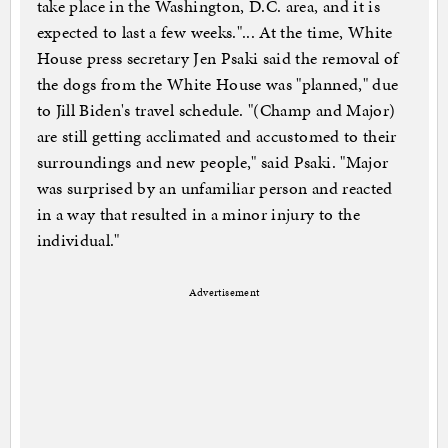
take place in the Washington, D.C. area, and it is
expected to last a few weeks."... At the time, White
House press secretary Jen Psaki said the removal of
the dogs from the White House was "planned," due
to Jill Biden's travel schedule. "(Champ and Major)
are still getting acclimated and accustomed to their
surroundings and new people," said Psaki. "Major
was surprised by an unfamiliar person and reacted
in a way that resulted in a minor injury to the
individual."
Advertisement