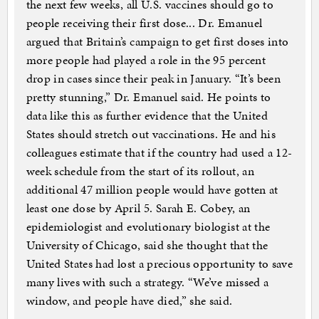
the next few weeks, all U.S. vaccines should go to
people receiving their first dose... Dr. Emanuel
argued that Britain’s campaign to get first doses into
more people had played a role in the 95 percent
drop in cases since their peak in January. “It’s been
pretty stunning,” Dr. Emanuel said. He points to
data like this as further evidence that the United
States should stretch out vaccinations. He and his
colleagues estimate that if the country had used a 12-
week schedule from the start of its rollout, an
additional 47 million people would have gotten at
least one dose by April 5. Sarah E. Cobey, an
epidemiologist and evolutionary biologist at the
University of Chicago, said she thought that the
United States had lost a precious opportunity to save
many lives with such a strategy. “We’ve missed a
window, and people have died,” she said.