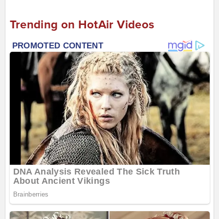
Trending on HotAir Videos