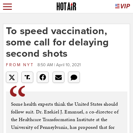
To speed vaccination,
some call for delaying
second shots
FROM
NYT
8:50 AM | April 10, 2021
Some health experts think the United States should
follow suit. Dr. Ezekiel J. Emanuel, a co-director of
the Healthcare Transformation Institute at the
University of Pennsylvania, has proposed that for