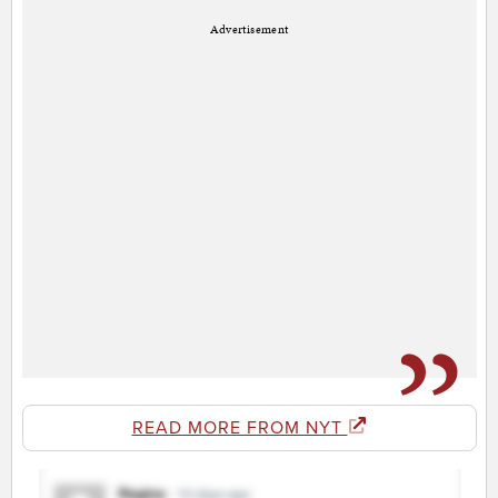
Advertisement
READ MORE FROM NYT