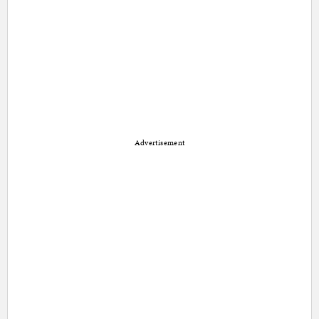
Advertisement