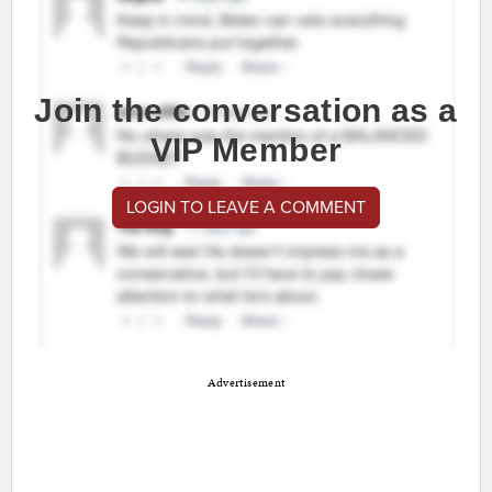
Join the conversation as a
VIP Member
LOGIN TO LEAVE A COMMENT
Advertisement