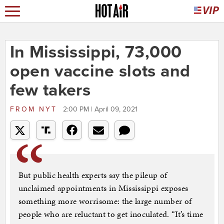
In Mississippi, 73,000
open vaccine slots and
few takers
FROM
NYT
2:00 PM | April 09, 2021
But public health experts say the pileup of
unclaimed appointments in Mississippi exposes
something more worrisome: the large number of
people who are reluctant to get inoculated. “It’s time