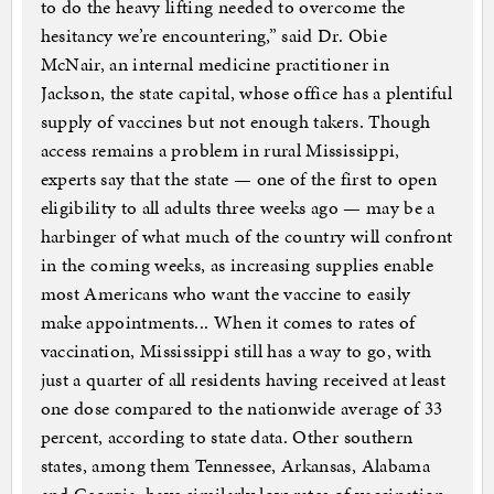
to do the heavy lifting needed to overcome the
hesitancy we’re encountering,” said Dr. Obie
McNair, an internal medicine practitioner in
Jackson, the state capital, whose office has a plentiful
supply of vaccines but not enough takers. Though
access remains a problem in rural Mississippi,
experts say that the state — one of the first to open
eligibility to all adults three weeks ago — may be a
harbinger of what much of the country will confront
in the coming weeks, as increasing supplies enable
most Americans who want the vaccine to easily
make appointments... When it comes to rates of
vaccination, Mississippi still has a way to go, with
just a quarter of all residents having received at least
one dose compared to the nationwide average of 33
percent, according to state data. Other southern
states, among them Tennessee, Arkansas, Alabama