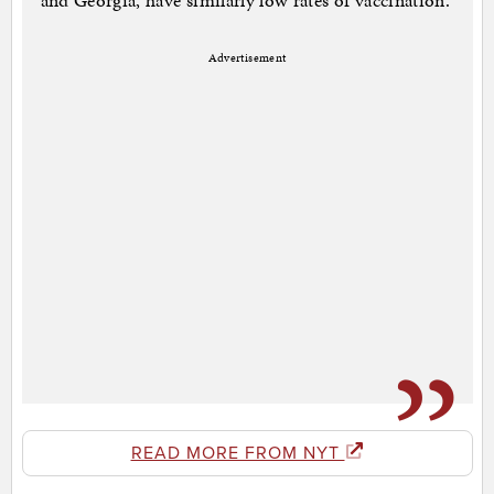
and Georgia, have similarly low rates of vaccination.
Advertisement
READ MORE FROM NYT