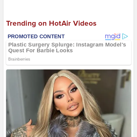
Trending on HotAir Videos