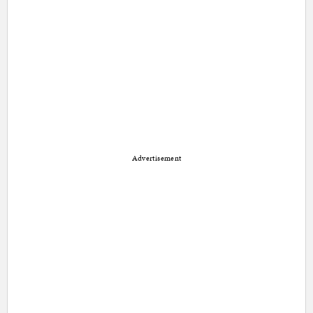
Advertisement