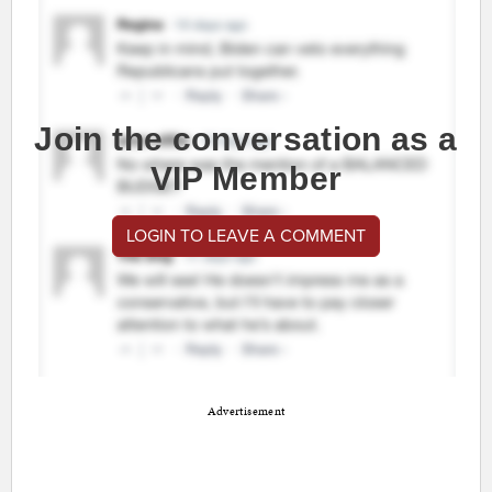
Join the conversation as a
VIP Member
LOGIN TO LEAVE A COMMENT
Advertisement