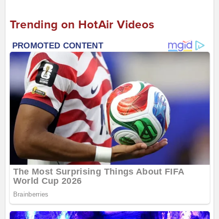
Trending on HotAir Videos