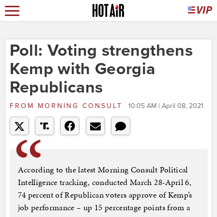
Poll: Voting strengthens
Kemp with Georgia
Republicans
FROM
MORNING CONSULT
10:05 AM | April 08, 2021
According to the latest Morning Consult Political
Intelligence tracking, conducted March 28-April 6,
74 percent of Republican voters approve of Kemp’s
job performance – up 15 percentage points from a