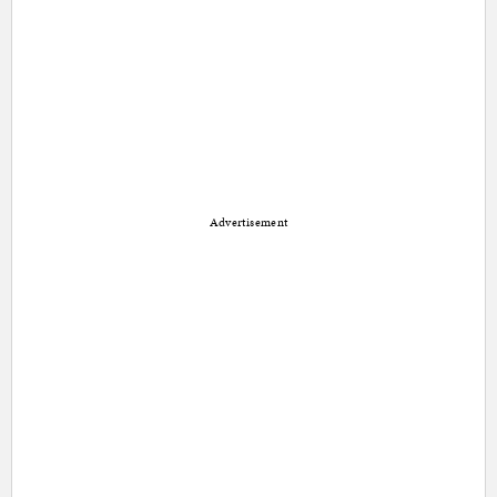
Advertisement