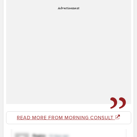
Advertisement
READ MORE FROM MORNING CONSULT