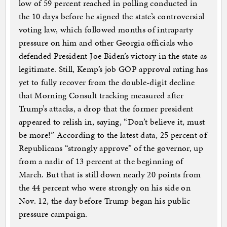
low of 59 percent reached in polling conducted in
the 10 days before he signed the state’s controversial
voting law, which followed months of intraparty
pressure on him and other Georgia officials who
defended President Joe Biden’s victory in the state as
legitimate. Still, Kemp’s job GOP approval rating has
yet to fully recover from the double-digit decline
that Morning Consult tracking measured after
Trump’s attacks, a drop that the former president
appeared to relish in, saying, “Don’t believe it, must
be more!” According to the latest data, 25 percent of
Republicans “strongly approve” of the governor, up
from a nadir of 13 percent at the beginning of
March. But that is still down nearly 20 points from
the 44 percent who were strongly on his side on
Nov. 12, the day before Trump began his public
pressure campaign.