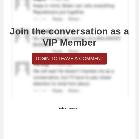
Join the conversation as a
VIP Member
LOGIN TO LEAVE A COMMENT
Advertisement