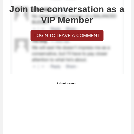
Join the conversation as a
VIP Member
LOGIN TO LEAVE A COMMENT
Advertisement