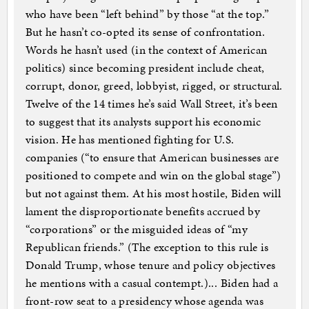
who have been “left behind” by those “at the top.”
But he hasn’t co-opted its sense of confrontation.
Words he hasn’t used (in the context of American
politics) since becoming president include cheat,
corrupt, donor, greed, lobbyist, rigged, or structural.
Twelve of the 14 times he’s said Wall Street, it’s been
to suggest that its analysts support his economic
vision. He has mentioned fighting for U.S.
companies (“to ensure that American businesses are
positioned to compete and win on the global stage”)
but not against them. At his most hostile, Biden will
lament the disproportionate benefits accrued by
“corporations” or the misguided ideas of “my
Republican friends.” (The exception to this rule is
Donald Trump, whose tenure and policy objectives
he mentions with a casual contempt.)... Biden had a
front-row seat to a presidency whose agenda was