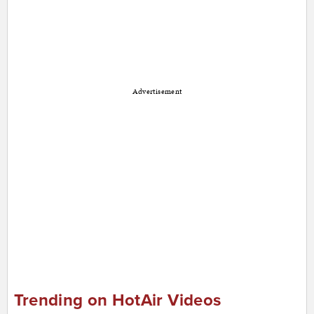
Advertisement
Trending on HotAir Videos