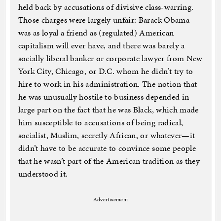
held back by accusations of divisive class-warring.
Those charges were largely unfair: Barack Obama
was as loyal a friend as (regulated) American
capitalism will ever have, and there was barely a
socially liberal banker or corporate lawyer from New
York City, Chicago, or D.C. whom he didn’t try to
hire to work in his administration. The notion that
he was unusually hostile to business depended in
large part on the fact that he was Black, which made
him susceptible to accusations of being radical,
socialist, Muslim, secretly African, or whatever—it
didn’t have to be accurate to convince some people
that he wasn’t part of the American tradition as they
understood it.
Advertisement