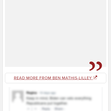
READ MORE FROM BEN MATHIS-LILLEY