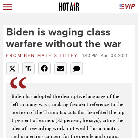
Biden is waging class
warfare without the war
FROM
BEN MATHIS-LILLEY
4:40 PM | April 08, 2021
Biden has adopted the descriptive language of the
left in many ways, making frequent reference to the
portion of the Trump tax cuts that benefited the top
1 percent of earners (83 percent, he says), citing the
idea of “rewarding work, not wealth” as a mantra,
and projecting concern for the people and groups