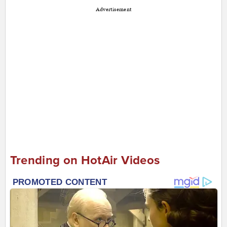
Advertisement
Trending on HotAir Videos