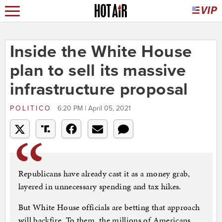
Inside the White House
plan to sell its massive
infrastructure proposal
POLITICO
6:20 PM | April 05, 2021
Republicans have already cast it as a money grab,
layered in unnecessary spending and tax hikes.
But White House officials are betting that approach
will backfire. To them, the millions of Americans