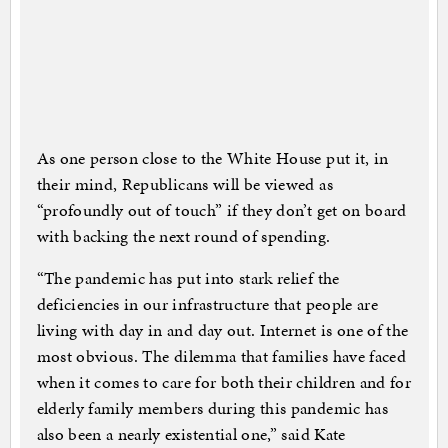
As one person close to the White House put it, in
their mind, Republicans will be viewed as
“profoundly out of touch” if they don’t get on board
with backing the next round of spending.
“The pandemic has put into stark relief the
deficiencies in our infrastructure that people are
living with day in and day out. Internet is one of the
most obvious. The dilemma that families have faced
when it comes to care for both their children and for
elderly family members during this pandemic has
also been a nearly existential one,” said Kate