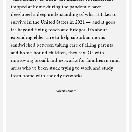
trapped at home during the pandemic have
developed a deep understanding of what it takes to
survive in the United States in 2021 — and it goes
far beyond fixing roads and bridges. It’s about
expanding elder care to help suburban moms
sandwiched between taking care of ailing parents
and home-bound children, they say. Or with
improving broadband networks for families in rural
areas who’ve been stuck trying to work and study
from home with shoddy networks.
Advertisement