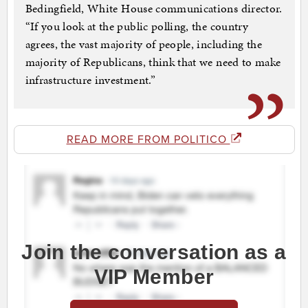
Bedingfield, White House communications director.
“If you look at the public polling, the country
agrees, the vast majority of people, including the
majority of Republicans, think that we need to make
infrastructure investment.”
READ MORE FROM POLITICO
Join the conversation as a
VIP Member