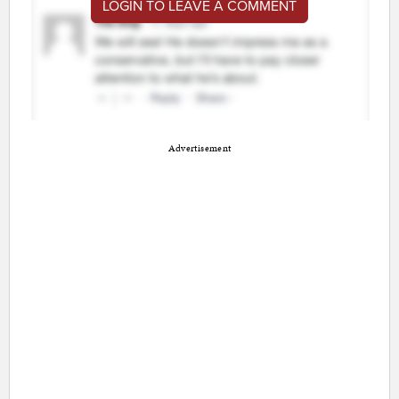
LOGIN TO LEAVE A COMMENT
Advertisement