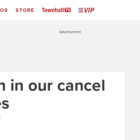
EOS
STORE
Advertisement
 in our cancel
es
1