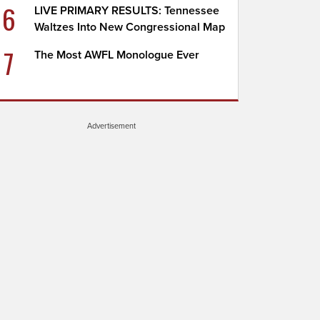
6
LIVE PRIMARY RESULTS: Tennessee
Waltzes Into New Congressional Map
7
The Most AWFL Monologue Ever
Advertisement