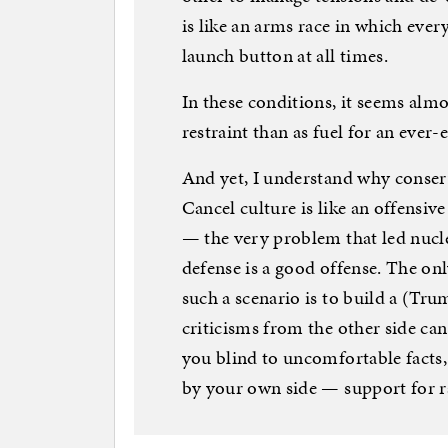
is like an arms race in which ever
launch button at all times.
In these conditions, it seems almost
restraint than as fuel for an ever-
And yet, I understand why conserv
Cancel culture is like an offens
— the very problem that led nuclea
defense is a good offense. The onl
such a scenario is to build a (Tru
criticisms from the other side can
you blind to uncomfortable facts,
by your own side — support for rac