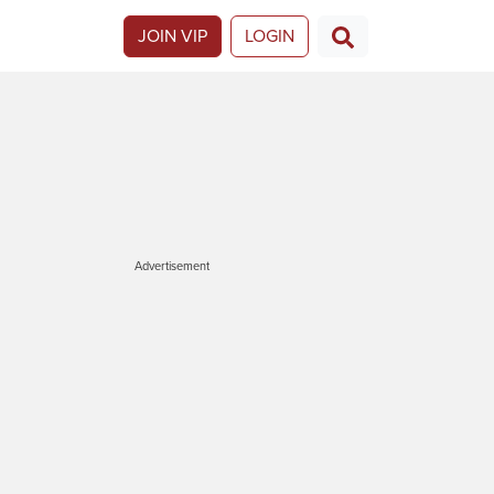
JOIN VIP
LOGIN
Advertisement