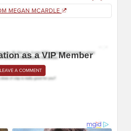
OM MEGAN MCARDLE
ation as a VIP Member
 LEAVE A COMMENT