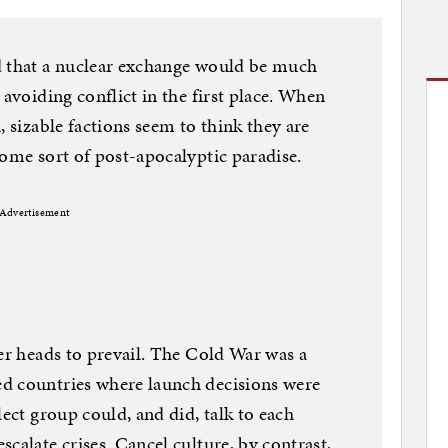
d that a nuclear exchange would be much
 avoiding conflict in the first place. When
, sizable factions seem to think they are
some sort of post-apocalyptic paradise.
Advertisement
ler heads to prevail. The Cold War was a
d countries where launch decisions were
lect group could, and did, talk to each
calate crises. Cancel culture, by contrast,