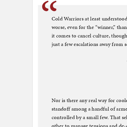
Cold Warriors at least understoo
worse, even for the “winner,” than
it comes to cancel culture, though
just a few escalations away from 
Nor is there any real way for coo
standoff among a handful of arme
controlled by a small few. That se
other to manage tensions and de-es