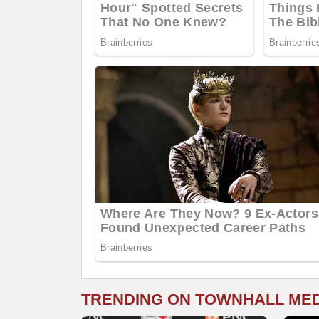
TRENDING ON TOWNHALL ME