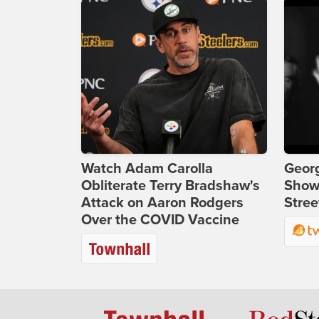
Watch Adam Carolla
Georg
Obliterate Terry Bradshaw's
Show
Attack on Aaron Rodgers
Stree
Over the COVID Vaccine