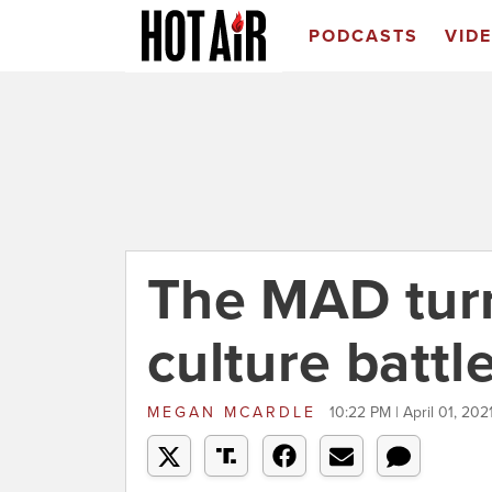
PODCASTS
VID
The MAD turn
culture battl
MEGAN MCARDLE
10:22 PM | April 01, 202