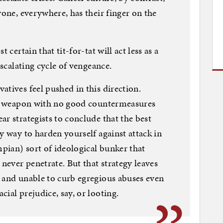
yone, everywhere, has their finger on the
 certain that tit-for-tat will act less as a
escalating cycle of vengeance.
atives feel pushed in this direction.
ive weapon with no good countermeasures
r strategists to conclude that the best
y way to harden yourself against attack in
mpian) sort of ideological bunker that
 never penetrate. But that strategy leaves
 and unable to curb egregious abuses even
ial prejudice, say, or looting.