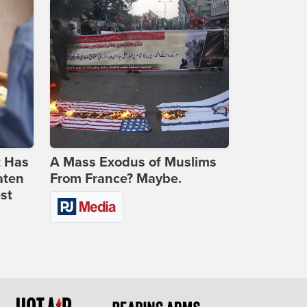
t Has
A Mass Exodus of Muslims
aten
From France? Maybe.
st