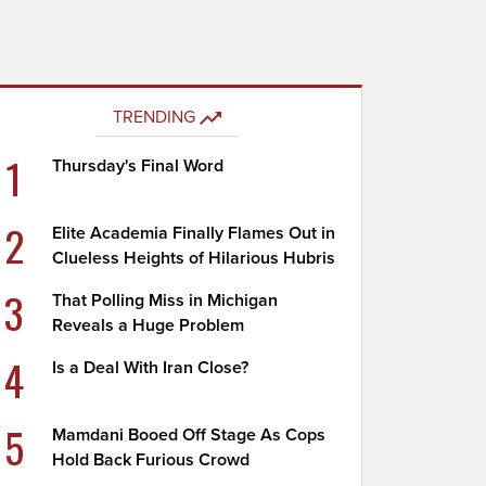
TRENDING
1
Thursday's Final Word
2
Elite Academia Finally Flames Out in
Clueless Heights of Hilarious Hubris
3
That Polling Miss in Michigan
Reveals a Huge Problem
4
Is a Deal With Iran Close?
5
Mamdani Booed Off Stage As Cops
Hold Back Furious Crowd