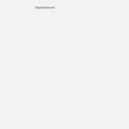
Advertisement