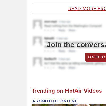
READ MORE FR
Join the convers
LOGIN TO
Trending on HotAir Videos