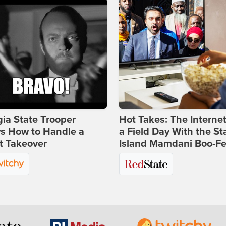
ia State Trooper
Hot Takes: The Interne
s How to Handle a
a Field Day With the St
t Takeover
Island Mamdani Boo-Fe