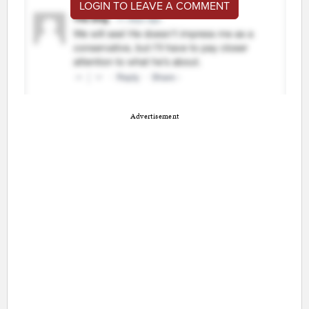
LOGIN TO LEAVE A COMMENT
Advertisement