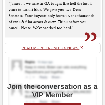
“James … we here in GA fought like hell the last 4
years to turn it blue. We gave you two Dem
Senators. Your boycott only hurts us, the thousands
of rank & film actors & crew. Think before you
cancel. Please. We’ve worked too hard.”
READ MORE FROM FOX NEWS
Join the conversation as a
VIP Member