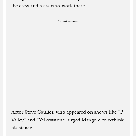
the crew and stars who work there.
Advertisement
Actor Steve Coulter, who appeared on shows like “P
Valley” and “Yellowstone” urged Mangold to rethink
his stance.