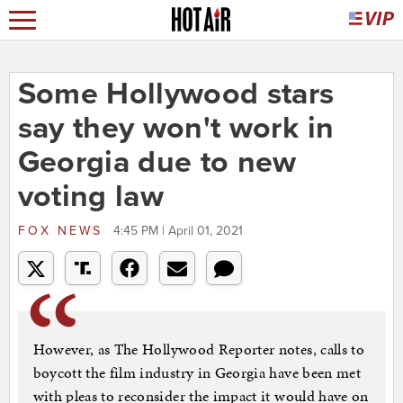
Some Hollywood stars
say they won't work in
Georgia due to new
voting law
FOX NEWS
4:45 PM | April 01, 2021
However, as The Hollywood Reporter notes, calls to
boycott the film industry in Georgia have been met
with pleas to reconsider the impact it would have on