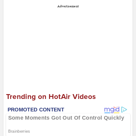
Advertisement
Trending on HotAir Videos