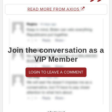
READ MORE FROM AXIOS
Join the conversation as a
VIP Member
LOGIN TO LEAVE A COMMENT