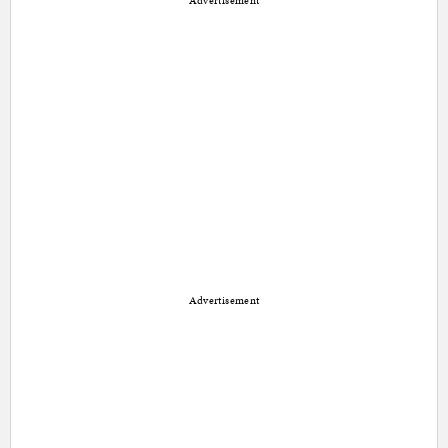
Advertisement
Advertisement