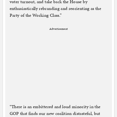
voter turnout, and take back the House by
enthusiastically rebranding and reorienting as the
Party of the Working Class.”
Advertisement
“There is an embittered and loud minority in the
GOP that finds our new coalition distasteful, but