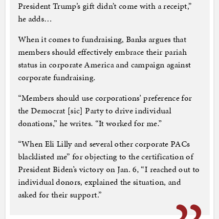
President Trump’s gift didn’t come with a receipt,”
he adds…
When it comes to fundraising, Banks argues that
members should effectively embrace their pariah
status in corporate America and campaign against
corporate fundraising.
“Members should use corporations’ preference for
the Democrat [sic] Party to drive individual
donations,” he writes. “It worked for me.”
“When Eli Lilly and several other corporate PACs
blacklisted me” for objecting to the certification of
President Biden’s victory on Jan. 6, “I reached out to
individual donors, explained the situation, and
asked for their support.”