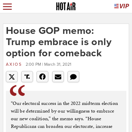
House GOP memo:
Trump embrace is only
option for comeback
AXIOS
2:00 PM | March 31, 2021
“Our electoral success in the 2022 midterm election
will be determined by our willingness to embrace
our new coalition,” the memo says. “House
Republicans can broaden our electorate, increase