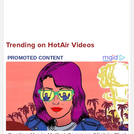
Trending on HotAir Videos