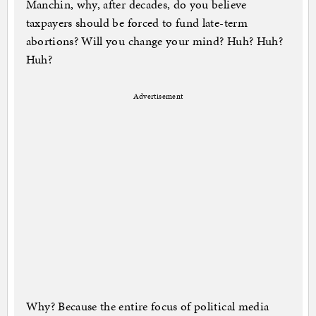
Manchin, why, after decades, do you believe
taxpayers should be forced to fund late-term
abortions? Will you change your mind? Huh? Huh?
Huh?
Advertisement
Why? Because the entire focus of political media