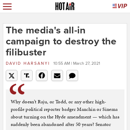
The media's all-in
campaign to destroy the
filibuster
DAVID HARSANYI
10:55 AM | March 27, 2021
Why doesn’t Raju, or Todd, or any other high-
profile political reporter badger Manchin or Sinema
about turning on the Hyde amendment — which has
suddenly been abandoned after 50 years? Senator