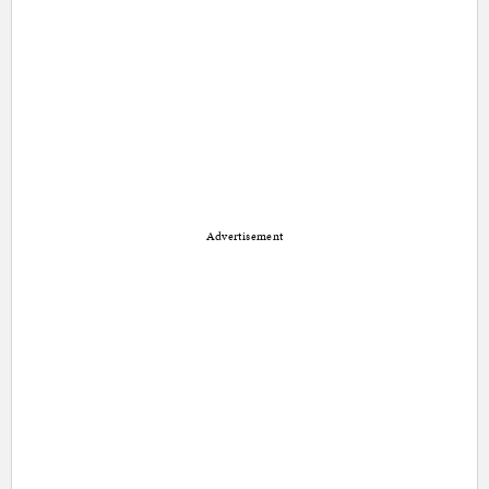
Advertisement