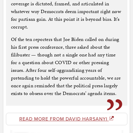
coverage is dictated, framed, and articulated in
whatever way Democrats deem important right now
for partisan gain. At this point it is beyond bias. It’s
corrupt.
Of the ten reporters that Joe Biden called on during
his first press conference, three asked about the
filibuster — though not a single one had any time
for a question about COVID or other pressing
issues. After four self-aggrandizing years of
pretending to hold the powerful accountable, we are
once again reminded that the political press largely
exists to obsess over the Democrats’ agenda items.
READ MORE FROM DAVID HARSANYI