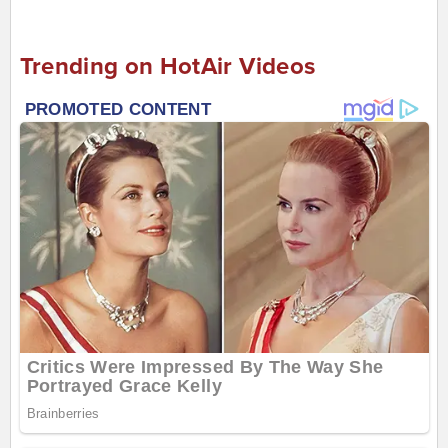
Trending on HotAir Videos