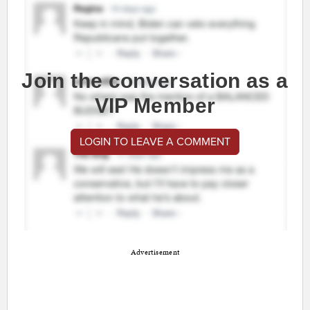
Join the conversation as a
VIP Member
LOGIN TO LEAVE A COMMENT
Advertisement