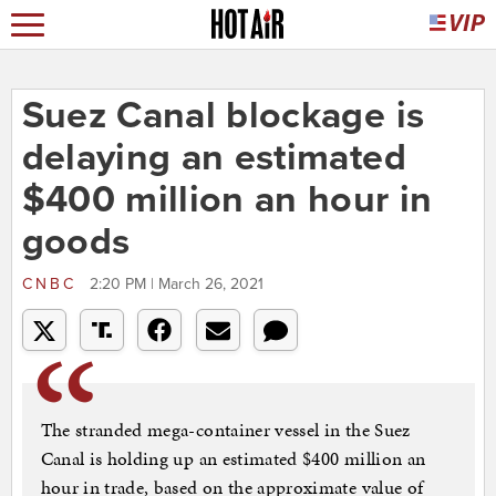
Suez Canal blockage is
delaying an estimated
$400 million an hour in
goods
CNBC
2:20 PM | March 26, 2021
The stranded mega-container vessel in the Suez
Canal is holding up an estimated $400 million an
hour in trade, based on the approximate value of