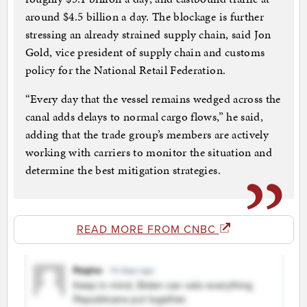
around $4.5 billion a day. The blockage is further
stressing an already strained supply chain, said Jon
Gold, vice president of supply chain and customs
policy for the National Retail Federation.
“Every day that the vessel remains wedged across the
canal adds delays to normal cargo flows,” he said,
adding that the trade group’s members are actively
working with carriers to monitor the situation and
determine the best mitigation strategies.
READ MORE FROM CNBC