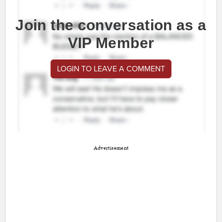
Join the conversation as a
VIP Member
LOGIN TO LEAVE A COMMENT
Advertisement