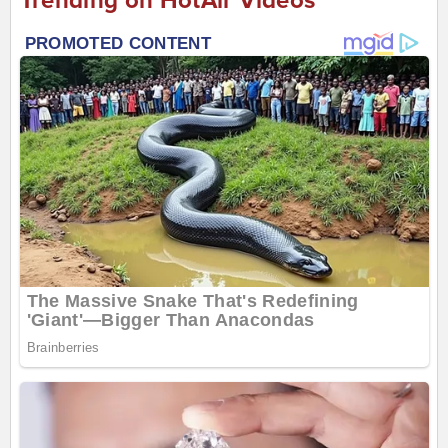
Trending on HotAir Videos