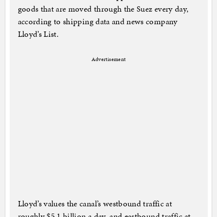
goods that are moved through the Suez every day,
according to shipping data and news company
Lloyd’s List.
Advertisement
Lloyd’s values the canal’s westbound traffic at
roughly $5.1 billion a day, and eastbound traffic at