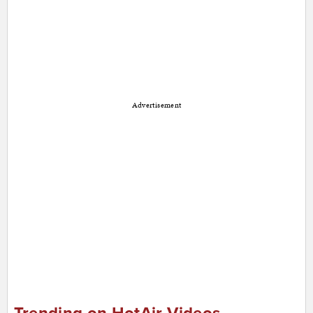
Advertisement