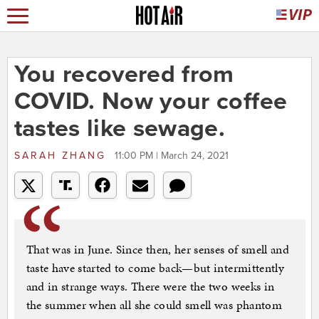
You recovered from
COVID. Now your coffee
tastes like sewage.
SARAH ZHANG
11:00 PM | March 24, 2021
That was in June. Since then, her senses of smell and
taste have started to come back—but intermittently
and in strange ways. There were the two weeks in
the summer when all she could smell was phantom