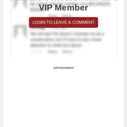
VIP Member
LOGIN TO LEAVE A COMMENT
Advertisement