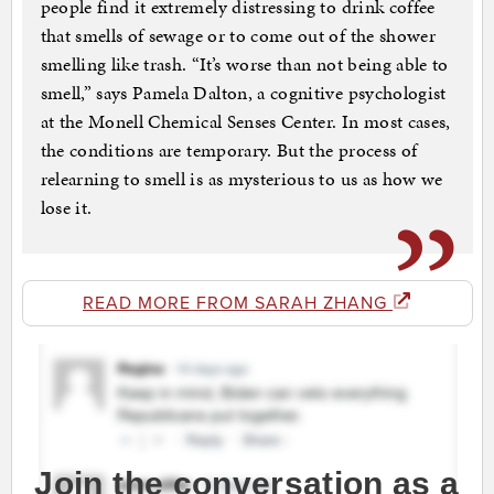
people find it extremely distressing to drink coffee
that smells of sewage or to come out of the shower
smelling like trash. “It’s worse than not being able to
smell,” says Pamela Dalton, a cognitive psychologist
at the Monell Chemical Senses Center. In most cases,
the conditions are temporary. But the process of
relearning to smell is as mysterious to us as how we
lose it.
READ MORE FROM SARAH ZHANG
Join the conversation as a