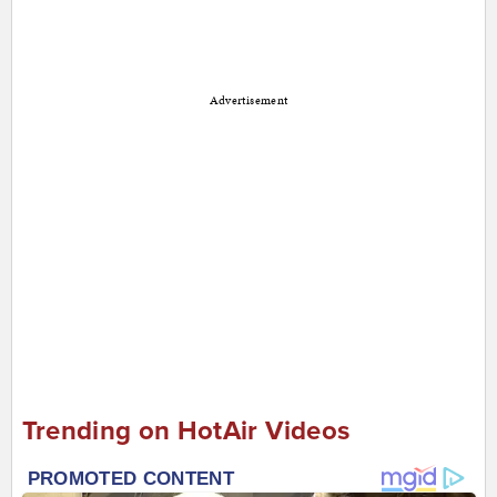
Advertisement
Trending on HotAir Videos