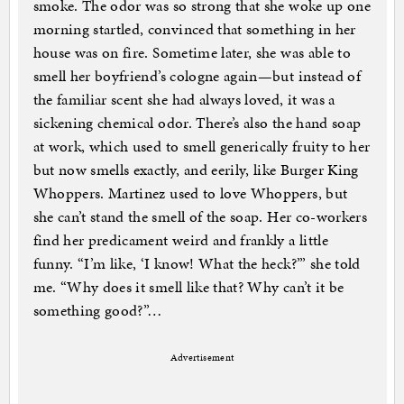
smoke. The odor was so strong that she woke up one
morning startled, convinced that something in her
house was on fire. Sometime later, she was able to
smell her boyfriend’s cologne again—but instead of
the familiar scent she had always loved, it was a
sickening chemical odor. There’s also the hand soap
at work, which used to smell generically fruity to her
but now smells exactly, and eerily, like Burger King
Whoppers. Martinez used to love Whoppers, but
she can’t stand the smell of the soap. Her co-workers
find her predicament weird and frankly a little
funny. “I’m like, ‘I know! What the heck?’” she told
me. “Why does it smell like that? Why can’t it be
something good?”…
Advertisement