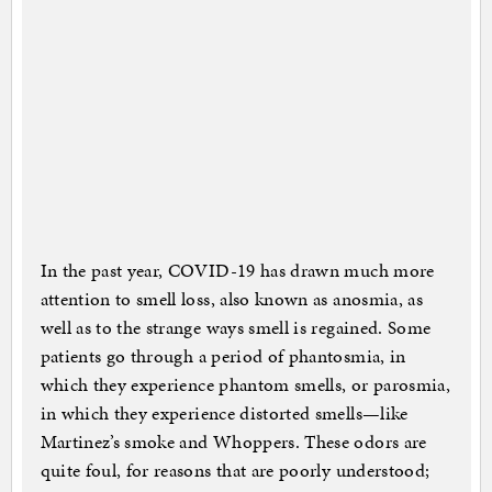
In the past year, COVID-19 has drawn much more
attention to smell loss, also known as anosmia, as
well as to the strange ways smell is regained. Some
patients go through a period of phantosmia, in
which they experience phantom smells, or parosmia,
in which they experience distorted smells—like
Martinez’s smoke and Whoppers. These odors are
quite foul, for reasons that are poorly understood;