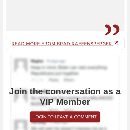
READ MORE FROM BRAD RAFFENSPERGER
Join the conversation as a
VIP Member
LOGIN TO LEAVE A COMMENT