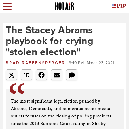
The Stacey Abrams
playbook for crying
"stolen election"
BRAD RAFFENSPERGER
3:40 PM | March 23, 2021
The most significant legal fiction pushed by
Abrams, Democrats, and numerous major media
outlets focuses on the closing of polling precincts
since the 2013 Supreme Court ruling in Shelby