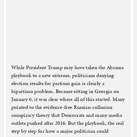
While President Trump may have taken the Abrams
playbook to a new extreme, politicians denying
election results for partisan gain is clearly a
bipartisan problem. Because sitting in Georgia on
January 6, it was clear where all of this started. Many
pointed to the evidence-free Russian-collusion
conspiracy theory that Democrats and many media
outlets pushed after 2016. But the playbook, the real
step by step for how a major politician could