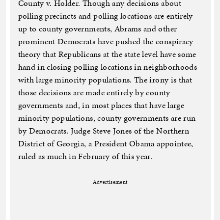
County v. Holder. Though any decisions about
polling precincts and polling locations are entirely
up to county governments, Abrams and other
prominent Democrats have pushed the conspiracy
theory that Republicans at the state level have some
hand in closing polling locations in neighborhoods
with large minority populations. The irony is that
those decisions are made entirely by county
governments and, in most places that have large
minority populations, county governments are run
by Democrats. Judge Steve Jones of the Northern
District of Georgia, a President Obama appointee,
ruled as much in February of this year.
Advertisement