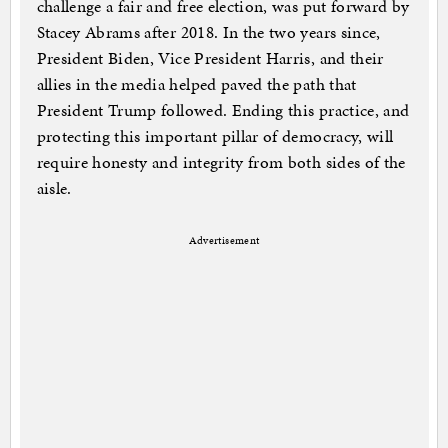
challenge a fair and free election, was put forward by
Stacey Abrams after 2018. In the two years since,
President Biden, Vice President Harris, and their
allies in the media helped paved the path that
President Trump followed. Ending this practice, and
protecting this important pillar of democracy, will
require honesty and integrity from both sides of the
aisle.
Advertisement