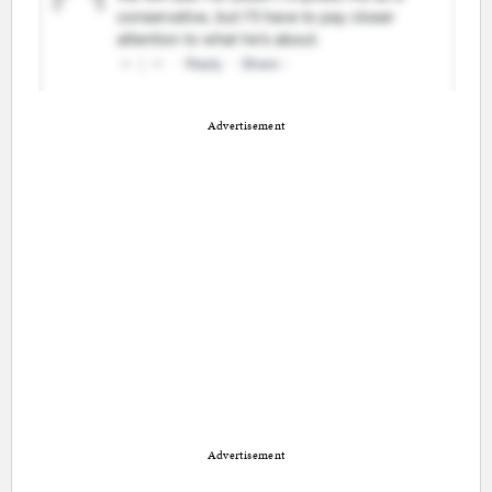
Advertisement
Advertisement