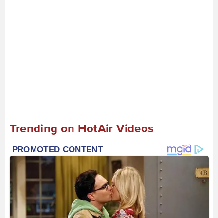
Trending on HotAir Videos