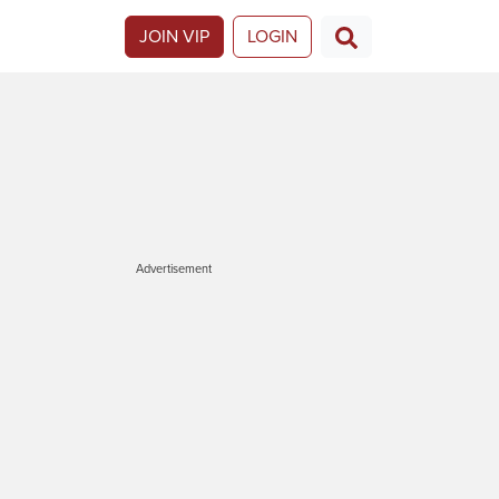
JOIN VIP
LOGIN
Advertisement