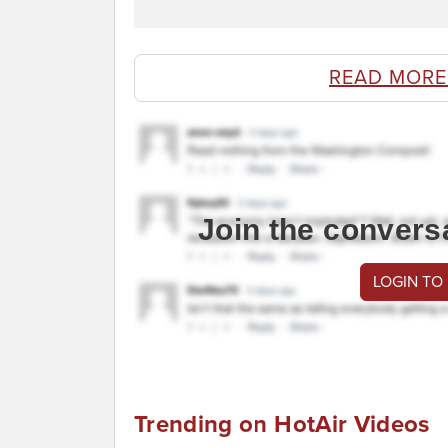
READ MORE
Join the convers
LOGIN TO
Trending on HotAir Videos