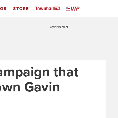
EOS
STORE
Advertisement
ampaign that
own Gavin