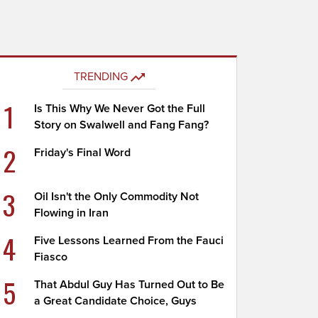
TRENDING
1
Is This Why We Never Got the Full
Story on Swalwell and Fang Fang?
2
Friday's Final Word
3
Oil Isn't the Only Commodity Not
Flowing in Iran
4
Five Lessons Learned From the Fauci
Fiasco
5
That Abdul Guy Has Turned Out to Be
a Great Candidate Choice, Guys