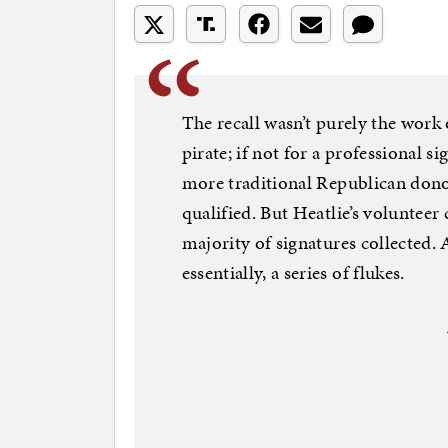
The recall wasn’t purely the work
pirate; if not for a professional 
more traditional Republican donors
qualified. But Heatlie’s volunteer 
majority of signatures collected. 
essentially, a series of flukes.