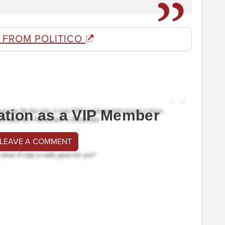
 FROM POLITICO
ation as a VIP Member
 LEAVE A COMMENT