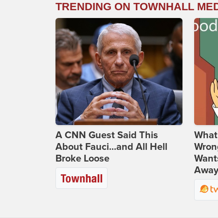
TRENDING ON TOWNHALL ME
A CNN Guest Said This
What 
About Fauci...and All Hell
Wrong
Broke Loose
Wants
Away