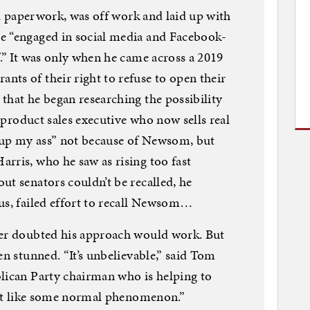
all paperwork, was off work and laid up with
e “engaged in social media and Facebook-
f.” It was only when he came across a 2019
ts of their right to refuse to open their
that he began researching the possibility
e product sales executive who now sells real
air up my ass” not because of Newsom, but
rris, who he saw as rising too fast
ut senators couldn’t be recalled, he
us, failed effort to recall Newsom…
ver doubted his approach would work. But
en stunned. “It’s unbelievable,” said Tom
lican Party chairman who is helping to
 not like some normal phenomenon.”