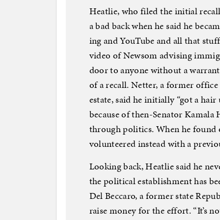
Heatlie, who filed the initial rec
a bad back when he said he becam
ing and YouTube and all that stuf
video of Newsom advising immigran
door to anyone without a warrant 
of a recall. Netter, a former offic
estate, said he initially “got a h
because of then-Senator Kamala Ha
through politics. When he found o
volunteered instead with a previo
Looking back, Heatlie said he ne
the political establishment has be
Del Beccaro, a former state Repub
raise money for the effort. “It’s