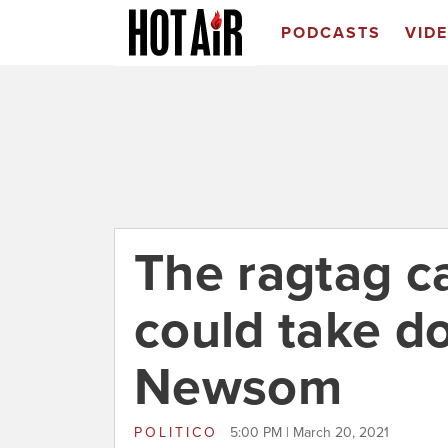
PODCASTS
VID
The ragtag c
could take d
Newsom
POLITICO
5:00 PM | March 20, 2021