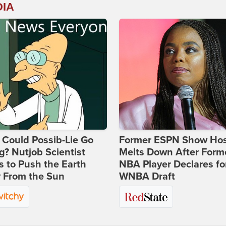
DIA
Could Possib-Lie Go
Former ESPN Show Ho
? Nutjob Scientist
Melts Down After Form
 to Push the Earth
NBA Player Declares fo
 From the Sun
WNBA Draft