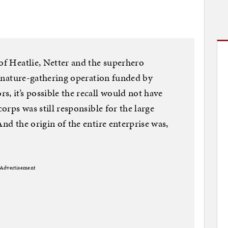
 of Heatlie, Netter and the superhero
signature-gathering operation funded by
, it’s possible the recall would not have
corps was still responsible for the large
And the origin of the entire enterprise was,
Advertisement