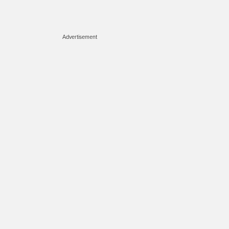
Advertisement