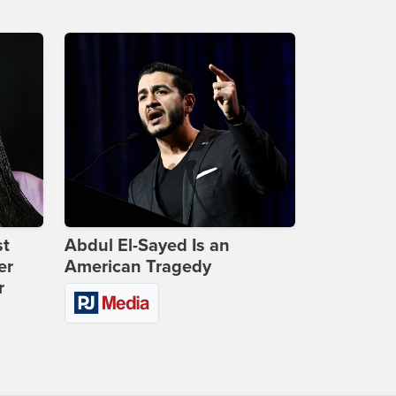
st
Abdul El-Sayed Is an
er
American Tragedy
r