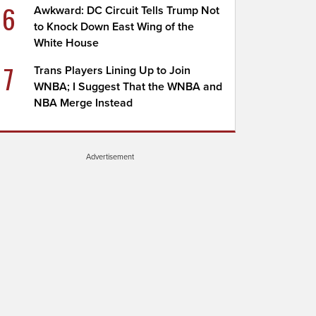
6
Awkward: DC Circuit Tells Trump Not
to Knock Down East Wing of the
White House
7
Trans Players Lining Up to Join
WNBA; I Suggest That the WNBA and
NBA Merge Instead
Advertisement