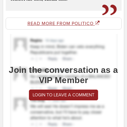
READ MORE FROM POLITICO
Join the conversation as a
VIP Member
LOGIN TO LEAVE A COMMENT