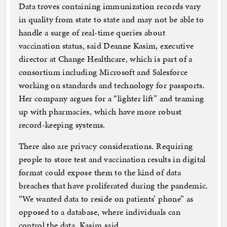
Data troves containing immunization records vary
in quality from state to state and may not be able to
handle a surge of real-time queries about
vaccination status, said Deanne Kasim, executive
director at Change Healthcare, which is part of a
consortium including Microsoft and Salesforce
working on standards and technology for passports.
Her company argues for a “lighter lift” and teaming
up with pharmacies, which have more robust
record-keeping systems.
There also are privacy considerations. Requiring
people to store test and vaccination results in digital
format could expose them to the kind of data
breaches that have proliferated during the pandemic.
“We wanted data to reside on patients’ phone” as
opposed to a database, where individuals can
control the data, Kasim said.