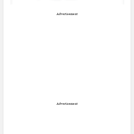
Advertisement
Advertisement