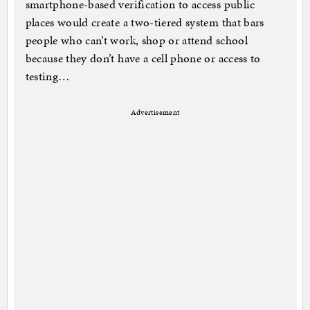
smartphone-based verification to access public
places would create a two-tiered system that bars
people who can’t work, shop or attend school
because they don’t have a cell phone or access to
testing…
Advertisement