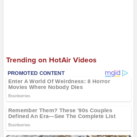
Trending on HotAir Videos