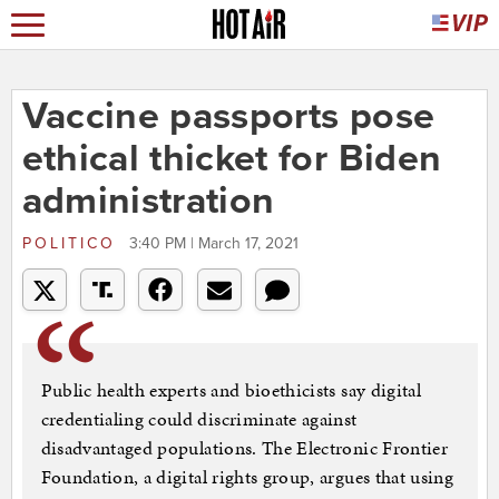
Vaccine passports pose
ethical thicket for Biden
administration
POLITICO
3:40 PM | March 17, 2021
Public health experts and bioethicists say digital
credentialing could discriminate against
disadvantaged populations. The Electronic Frontier
Foundation, a digital rights group, argues that using