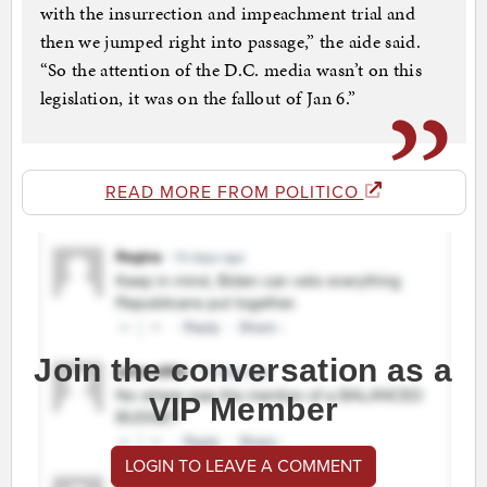
with the insurrection and impeachment trial and
then we jumped right into passage,” the aide said.
“So the attention of the D.C. media wasn’t on this
legislation, it was on the fallout of Jan 6.”
READ MORE FROM POLITICO
Join the conversation as a
VIP Member
LOGIN TO LEAVE A COMMENT