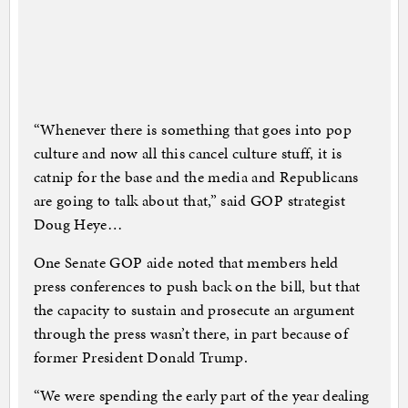
“Whenever there is something that goes into pop
culture and now all this cancel culture stuff, it is
catnip for the base and the media and Republicans
are going to talk about that,” said GOP strategist
Doug Heye…
One Senate GOP aide noted that members held
press conferences to push back on the bill, but that
the capacity to sustain and prosecute an argument
through the press wasn’t there, in part because of
former President Donald Trump.
“We were spending the early part of the year dealing