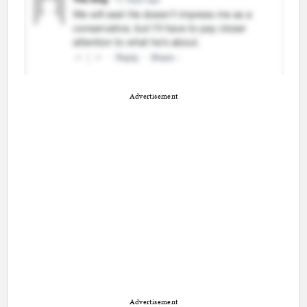
Advertisement
Advertisement