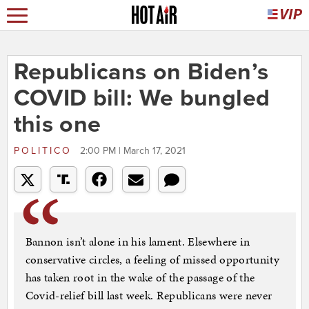
Republicans on Biden’s
COVID bill: We bungled
this one
POLITICO
2:00 PM | March 17, 2021
Bannon isn’t alone in his lament. Elsewhere in
conservative circles, a feeling of missed opportunity
has taken root in the wake of the passage of the
Covid-relief bill last week. Republicans were never