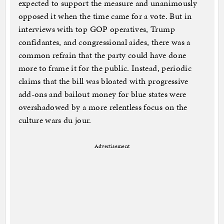
expected to support the measure and unanimously
opposed it when the time came for a vote. But in
interviews with top GOP operatives, Trump
confidantes, and congressional aides, there was a
common refrain that the party could have done
more to frame it for the public. Instead, periodic
claims that the bill was bloated with progressive
add-ons and bailout money for blue states were
overshadowed by a more relentless focus on the
culture wars du jour.
Advertisement