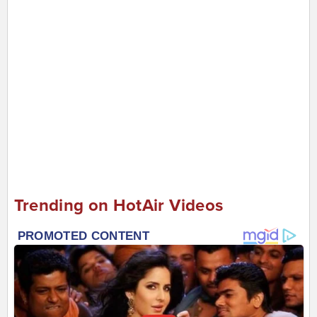
Trending on HotAir Videos