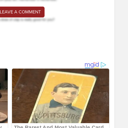
 LEAVE A COMMENT