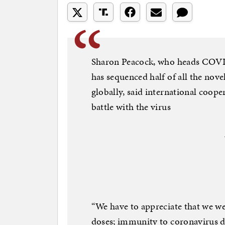
Sharon Peacock, who heads CO
has sequenced half of all the no
globally, said international coop
battle with the virus
“We have to appreciate that we we
doses; immunity to coronavirus do