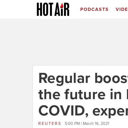
PODCASTS
VID
Regular boos
the future in
COVID, exper
REUTERS
5:00 PM | March 16, 2021