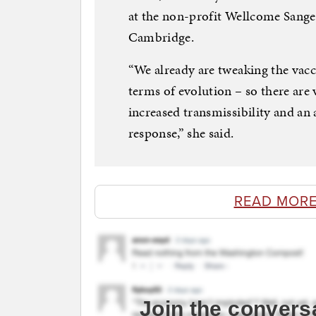
at the non-profit Wellcome Sanger
Cambridge.
“We already are tweaking the vacci
terms of evolution – so there are 
increased transmissibility and an
response,” she said.
READ MORE
Join the convers