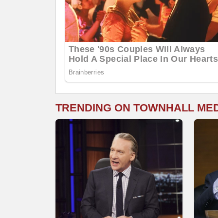
TRENDING ON TOWNHALL ME