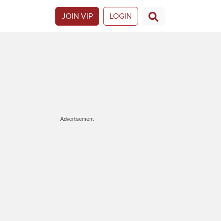
JOIN VIP
LOGIN
Advertisement