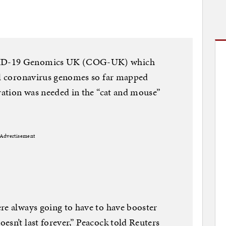
VID-19 Genomics UK (COG-UK) which
vel coronavirus genomes so far mapped
eration was needed in the “cat and mouse”
Advertisement
re always going to have to have booster
esn’t last forever,” Peacock told Reuters