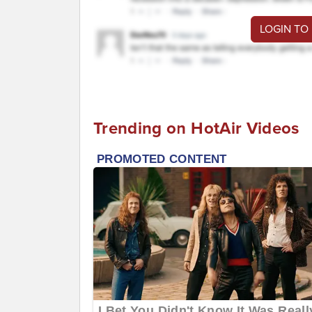
LOGIN TO
Trending on HotAir Videos