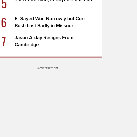
5
6
El-Sayed Won Narrowly but Cori
Bush Lost Badly in Missouri
7
Jason Arday Resigns From
Cambridge
Advertisement