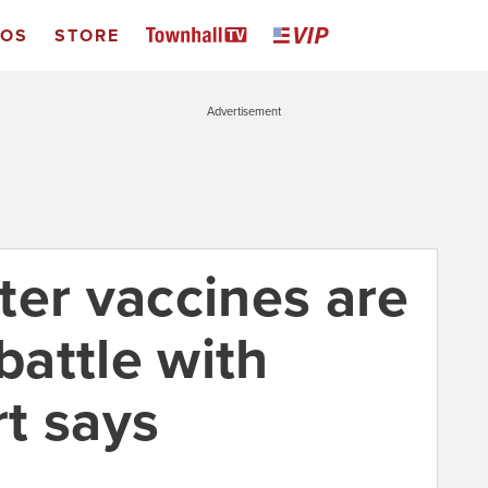
EOS
STORE
Advertisement
ter vaccines are
 battle with
t says