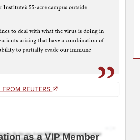
 Institute’s 55-acre campus outside
nes to deal with what the virus is doing in
variants arising that have a combination of
 ability to partially evade our immune
 FROM REUTERS
ation as a VIP Member