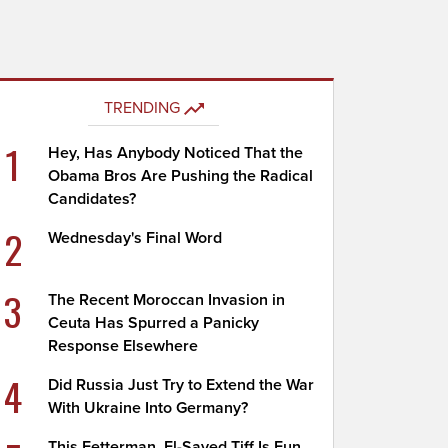
TRENDING
1
Hey, Has Anybody Noticed That the
Obama Bros Are Pushing the Radical
Candidates?
2
Wednesday's Final Word
3
The Recent Moroccan Invasion in
Ceuta Has Spurred a Panicky
Response Elsewhere
4
Did Russia Just Try to Extend the War
With Ukraine Into Germany?
This Fetterman, El-Sayed Tiff Is Fun