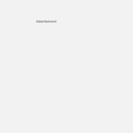
Advertisement