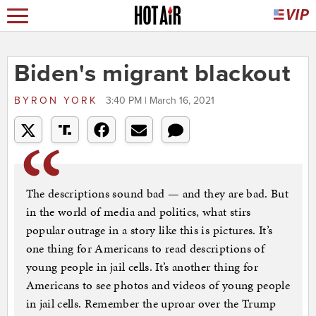
Biden's migrant blackout
BYRON YORK
3:40 PM | March 16, 2021
The descriptions sound bad — and they are bad. But
in the world of media and politics, what stirs
popular outrage in a story like this is pictures. It’s
one thing for Americans to read descriptions of
young people in jail cells. It’s another thing for
Americans to see photos and videos of young people
in jail cells. Remember the uproar over the Trump