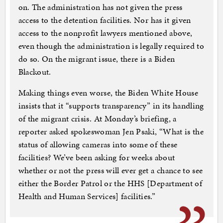
on. The administration has not given the press
access to the detention facilities. Nor has it given
access to the nonprofit lawyers mentioned above,
even though the administration is legally required to
do so. On the migrant issue, there is a Biden
Blackout.
Making things even worse, the Biden White House
insists that it “supports transparency” in its handling
of the migrant crisis. At Monday’s briefing, a
reporter asked spokeswoman Jen Psaki, “What is the
status of allowing cameras into some of these
facilities? We’ve been asking for weeks about
whether or not the press will ever get a chance to see
either the Border Patrol or the HHS [Department of
Health and Human Services] facilities.”