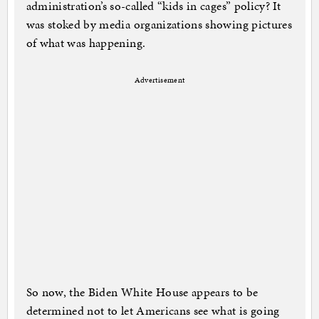
administration’s so-called “kids in cages” policy? It
was stoked by media organizations showing pictures
of what was happening.
Advertisement
So now, the Biden White House appears to be
determined not to let Americans see what is going