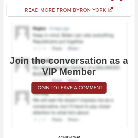
READ MORE FROM BYRON YORK
Join the conversation as a
VIP Member
LOGIN TO LEAVE A COMMENT
Advertisement