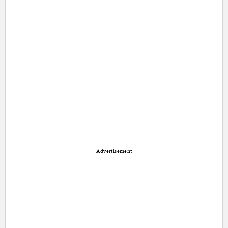
Advertisement