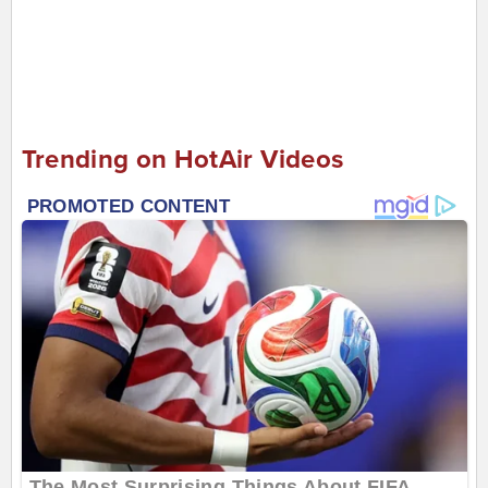
Trending on HotAir Videos