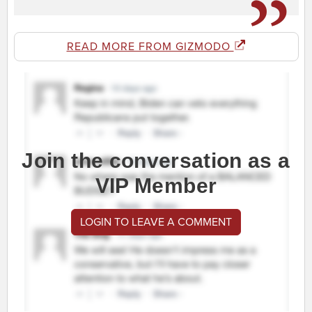
READ MORE FROM GIZMODO
Join the conversation as a
VIP Member
LOGIN TO LEAVE A COMMENT