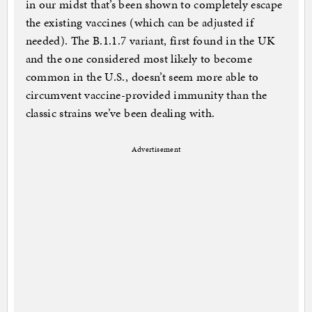
in our midst that’s been shown to completely escape
the existing vaccines (which can be adjusted if
needed). The B.1.1.7 variant, first found in the UK
and the one considered most likely to become
common in the U.S., doesn’t seem more able to
circumvent vaccine-provided immunity than the
classic strains we’ve been dealing with.
Advertisement