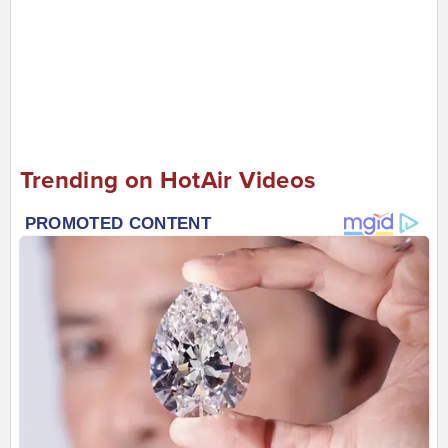
Trending on HotAir Videos