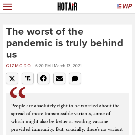
The worst of the
pandemic is truly behind
us
GIZMODO
6:20 PM | March 13, 2021
People are absolutely right to be worried about the
spread of more transmissible variants, some of
which might also be better at evading vaccine-
provided immunity. But, crucially, there’s no variant