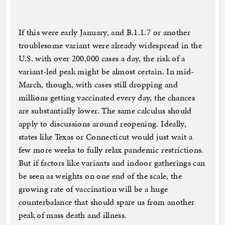
If this were early January, and B.1.1.7 or another
troublesome variant were already widespread in the
U.S. with over 200,000 cases a day, the risk of a
variant-led peak might be almost certain. In mid-
March, though, with cases still dropping and
millions getting vaccinated every day, the chances
are substantially lower. The same calculus should
apply to discussions around reopening. Ideally,
states like Texas or Connecticut would just wait a
few more weeks to fully relax pandemic restrictions.
But if factors like variants and indoor gatherings can
be seen as weights on one end of the scale, the
growing rate of vaccination will be a huge
counterbalance that should spare us from another
peak of mass death and illness.