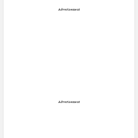
Advertisement
Advertisement