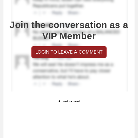
Join the conversation as a
VIP Member
LOGIN TO LEAVE A COMMENT
Advertisement