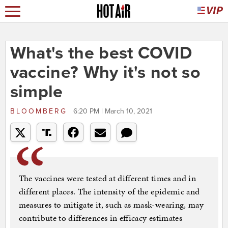
What's the best COVID
vaccine? Why it's not so
simple
BLOOMBERG
6:20 PM | March 10, 2021
The vaccines were tested at different times and in
different places. The intensity of the epidemic and
measures to mitigate it, such as mask-wearing, may
contribute to differences in efficacy estimates