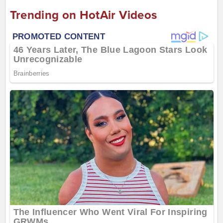
Trending on HotAir Videos