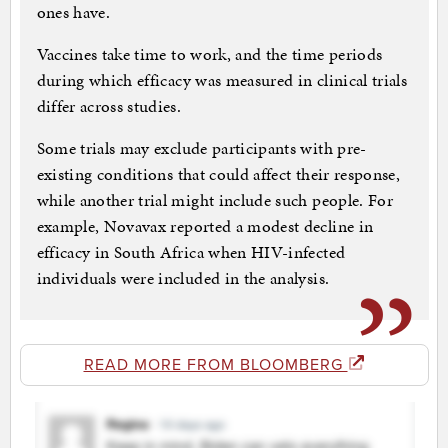
ones have.
Vaccines take time to work, and the time periods
during which efficacy was measured in clinical trials
differ across studies.
Some trials may exclude participants with pre-
existing conditions that could affect their response,
while another trial might include such people. For
example, Novavax reported a modest decline in
efficacy in South Africa when HIV-infected
individuals were included in the analysis.
READ MORE FROM BLOOMBERG