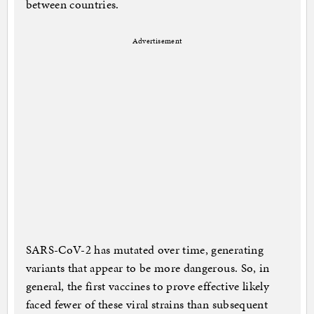
between countries.
Advertisement
SARS-CoV-2 has mutated over time, generating
variants that appear to be more dangerous. So, in
general, the first vaccines to prove effective likely
faced fewer of these viral strains than subsequent