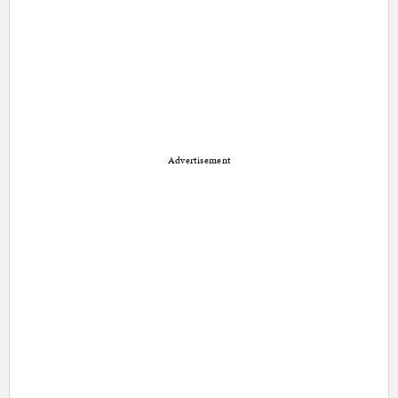
Advertisement