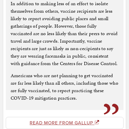
In addition to making less of an effort to isolate
themselves from others, vaccine recipients are less
likely to report avoiding public places and small
gatherings of people. However, those fully
vaccinated are no less likely than their peers to avoid
travel and large crowds. Importantly, vaccine
recipients are just as likely as non-recipients to say
they are wearing facemasks in public, consistent
with guidance from the Centers for Disease Control.
Americans who are not planning to get vaccinated
are far less likely than all others, including those who
are fully vaccinated, to report practicing these
COVID-19 mitigation practices.
READ MORE FROM GALLUP