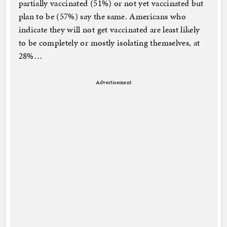
partially vaccinated (51%) or not yet vaccinated but
plan to be (57%) say the same. Americans who
indicate they will not get vaccinated are least likely
to be completely or mostly isolating themselves, at
28%…
Advertisement