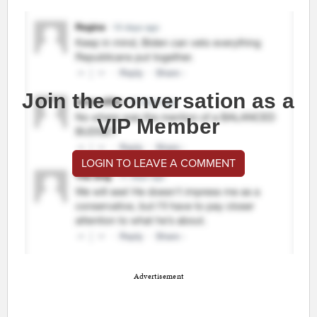
Join the conversation as a
VIP Member
LOGIN TO LEAVE A COMMENT
Advertisement