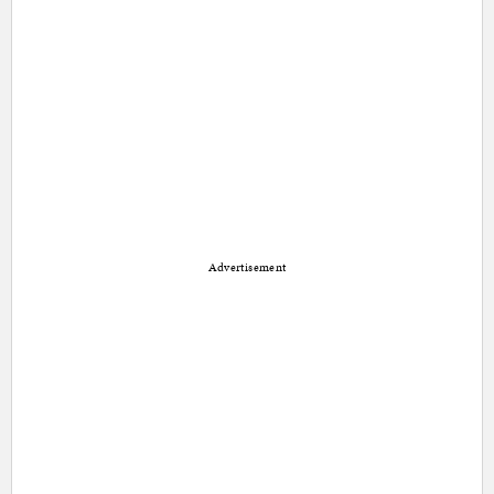
Advertisement