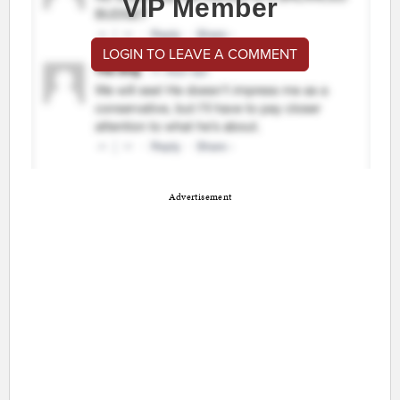
VIP Member
LOGIN TO LEAVE A COMMENT
Advertisement