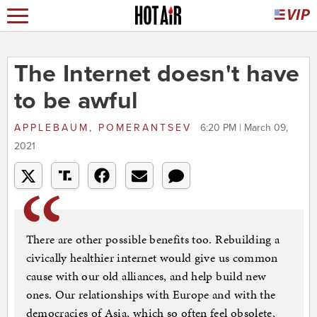
The Internet doesn't have
to be awful
APPLEBAUM, POMERANTSEV
6:20 PM | March 09,
2021
There are other possible benefits too. Rebuilding a
civically healthier internet would give us common
cause with our old alliances, and help build new
ones. Our relationships with Europe and with the
democracies of Asia, which so often feel obsolete,