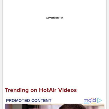
Advertisement
Trending on HotAir Videos