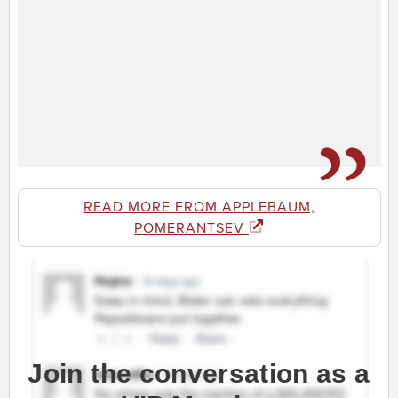
READ MORE FROM APPLEBAUM,
POMERANTSEV
Join the conversation as a