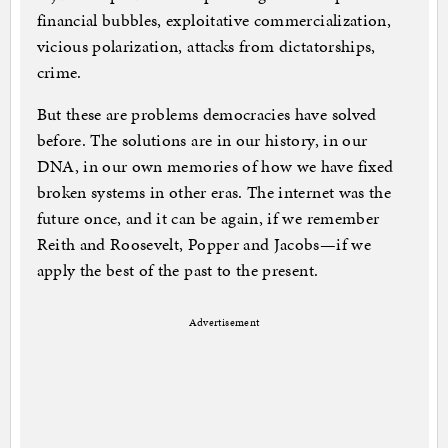
financial bubbles, exploitative commercialization,
vicious polarization, attacks from dictatorships,
crime.
But these are problems democracies have solved
before. The solutions are in our history, in our
DNA, in our own memories of how we have fixed
broken systems in other eras. The internet was the
future once, and it can be again, if we remember
Reith and Roosevelt, Popper and Jacobs—if we
apply the best of the past to the present.
Advertisement