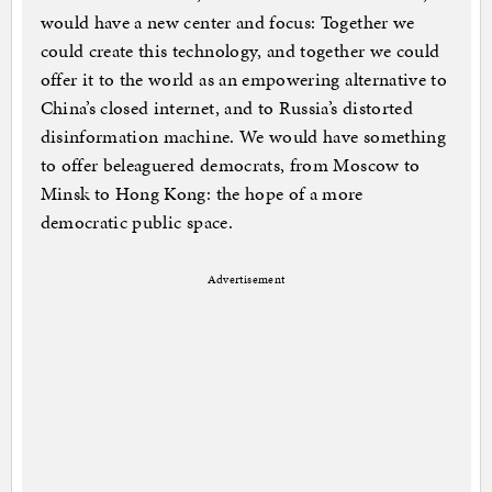
would have a new center and focus: Together we
could create this technology, and together we could
offer it to the world as an empowering alternative to
China’s closed internet, and to Russia’s distorted
disinformation machine. We would have something
to offer beleaguered democrats, from Moscow to
Minsk to Hong Kong: the hope of a more
democratic public space.
Advertisement