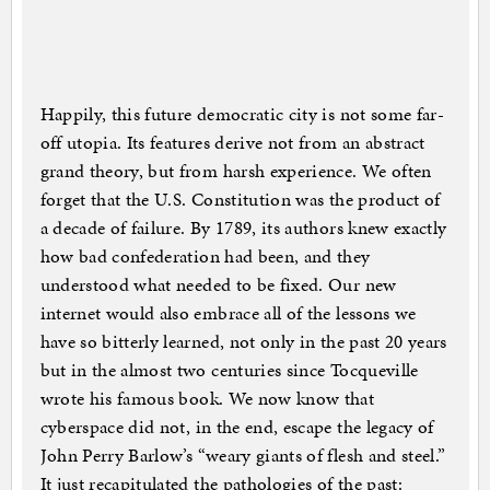
Happily, this future democratic city is not some far-
off utopia. Its features derive not from an abstract
grand theory, but from harsh experience. We often
forget that the U.S. Constitution was the product of
a decade of failure. By 1789, its authors knew exactly
how bad confederation had been, and they
understood what needed to be fixed. Our new
internet would also embrace all of the lessons we
have so bitterly learned, not only in the past 20 years
but in the almost two centuries since Tocqueville
wrote his famous book. We now know that
cyberspace did not, in the end, escape the legacy of
John Perry Barlow’s “weary giants of flesh and steel.”
It just recapitulated the pathologies of the past: