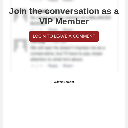
Join the conversation as a
VIP Member
LOGIN TO LEAVE A COMMENT
Advertisement