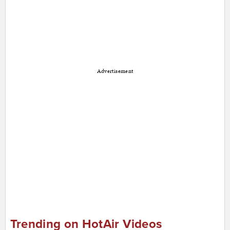
Advertisement
Trending on HotAir Videos