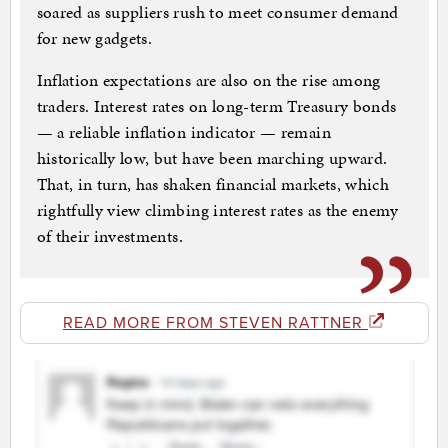
soared as suppliers rush to meet consumer demand
for new gadgets.
Inflation expectations are also on the rise among
traders. Interest rates on long-term Treasury bonds
— a reliable inflation indicator — remain
historically low, but have been marching upward.
That, in turn, has shaken financial markets, which
rightfully view climbing interest rates as the enemy
of their investments.
READ MORE FROM STEVEN RATTNER