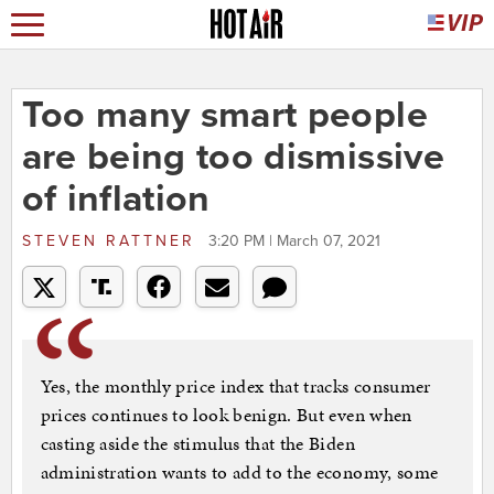
Too many smart people
are being too dismissive
of inflation
STEVEN RATTNER
3:20 PM | March 07, 2021
Yes, the monthly price index that tracks consumer
prices continues to look benign. But even when
casting aside the stimulus that the Biden
administration wants to add to the economy, some