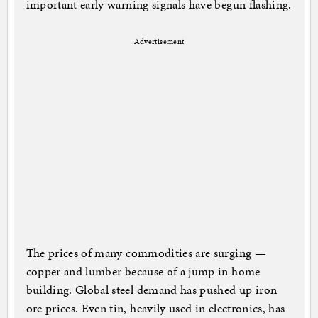
important early warning signals have begun flashing.
Advertisement
The prices of many commodities are surging —
copper and lumber because of a jump in home
building. Global steel demand has pushed up iron
ore prices. Even tin, heavily used in electronics, has