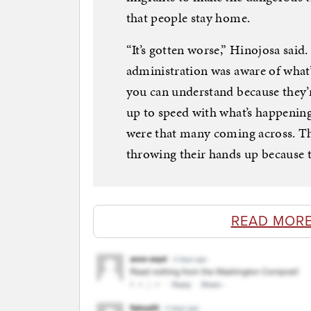
that people stay home.
“It’s gotten worse,” Hinojosa said.
administration was aware of what
you can understand because they’r
up to speed with what’s happening
were that many coming across. Th
throwing their hands up because t
READ MORE