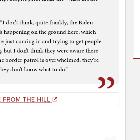
 “I don’t think, quite frankly, the Biden
’s happening on the ground here, which
e just coming in and trying to get people
, but I don’t think they were aware there
e border patrol is overwhelmed, they’re
hey don’t know what to do.”
 FROM THE HILL