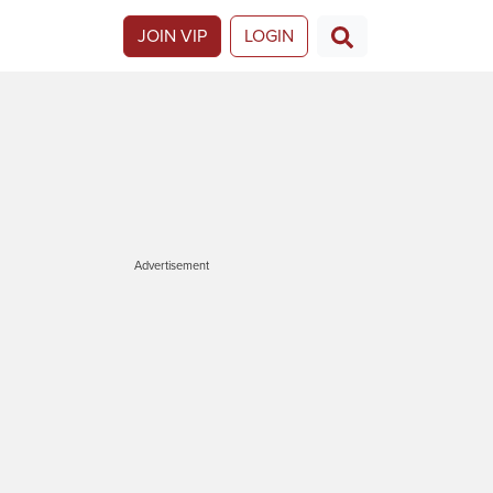
JOIN VIP
LOGIN
Advertisement