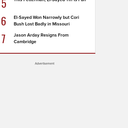
5
6
El-Sayed Won Narrowly but Cori
Bush Lost Badly in Missouri
7
Jason Arday Resigns From
Cambridge
Advertisement