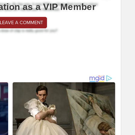
ation as a VIP Member
 LEAVE A COMMENT