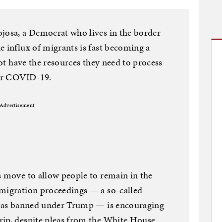
ojosa, a Democrat who lives in the border
e influx of migrants is fast becoming a
 not have the resources they need to process
for COVID-19.
Advertisement
s move to allow people to remain in the
mmigration proceedings — a so-called
t was banned under Trump — is encouraging
rip, despite pleas from the White House