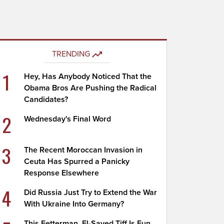
TRENDING
1
Hey, Has Anybody Noticed That the
Obama Bros Are Pushing the Radical
Candidates?
2
Wednesday's Final Word
3
The Recent Moroccan Invasion in
Ceuta Has Spurred a Panicky
Response Elsewhere
4
Did Russia Just Try to Extend the War
With Ukraine Into Germany?
This Fetterman, El-Sayed Tiff Is Fun