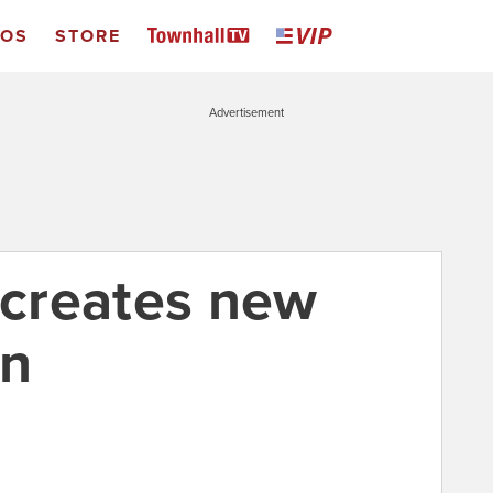
EOS
STORE
Advertisement
 creates new
en