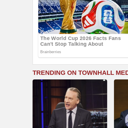
TRENDING ON TOWNHALL ME