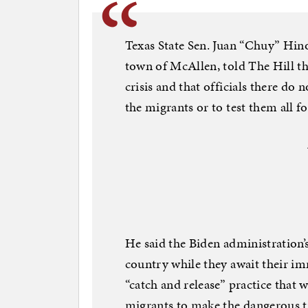
Texas State Sen. Juan “Chuy” Hin
town of McAllen, told The Hill th
crisis and that officials there do
the migrants or to test them all 
He said the Biden administration’
country while they await their i
“catch and release” practice tha
migrants to make the dangerous t