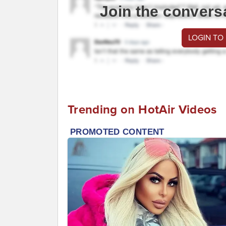
Join the convers
LOGIN TO
Trending on HotAir Videos