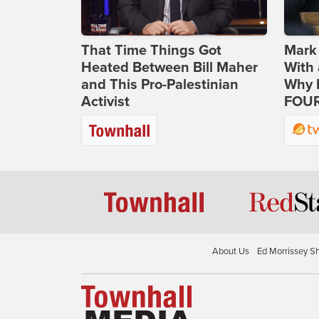
That Time Things Got
Mark
Heated Between Bill Maher
With 
and This Pro-Palestinian
Why H
Activist
FOUR
About Us
Ed Morrissey S