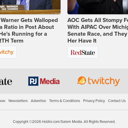
 Warner Gets Walloped
AOC Gets All Stompy F
a Ratio in Post About
With AIPAC Over Michi
e's Running for a
Senate Race, and They
TH Term
Her Have It
how
Newsletters
Advertise
Terms & Conditions
Privacy Policy
Contact Us
Copyright ©2026 HotAir.com/Salem Media. All Rights Reserved.