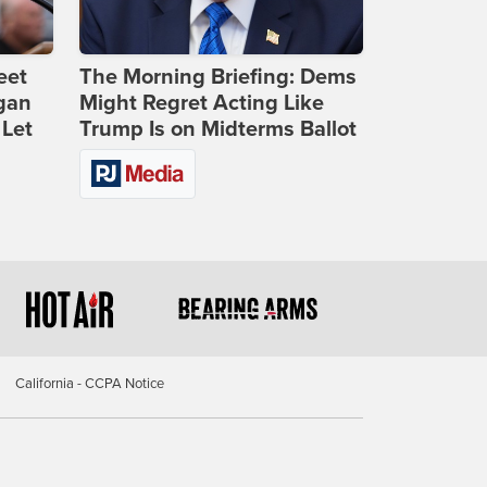
eet
The Morning Briefing: Dems
gan
Might Regret Acting Like
 Let
Trump Is on Midterms Ballot
California - CCPA Notice