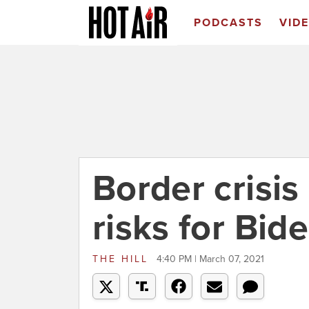
PODCASTS
VID
Border crisis
risks for Bid
THE HILL
4:40 PM | March 07, 2021