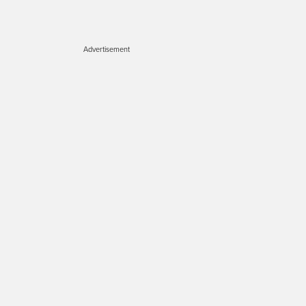
Advertisement