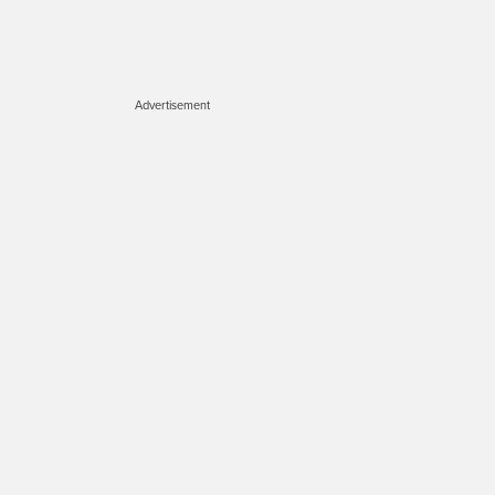
Advertisement