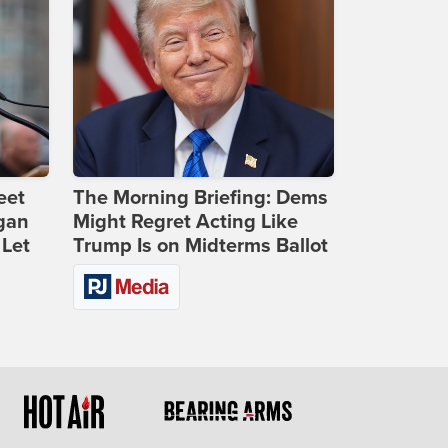
eet
The Morning Briefing: Dems
gan
Might Regret Acting Like
 Let
Trump Is on Midterms Ballot