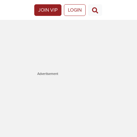
JOIN VIP
LOGIN
Advertisement