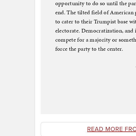
opportunity to do so until the par
end. The tilted field of America
to cater to their Trumpist base wi
electorate. Democratization, and 
compete for a majority or somethin
force the party to the center.
READ MORE FR