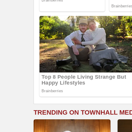
TRENDING ON TOWNHALL ME