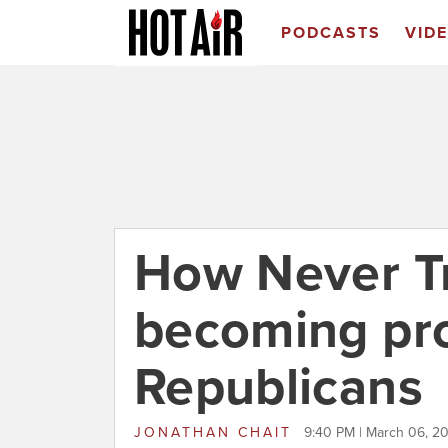
PODCASTS
VID
How Never T
becoming pr
Republicans
JONATHAN CHAIT
9:40 PM | March 06, 2