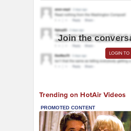
Join the convers
LOGIN TO
Trending on HotAir Videos