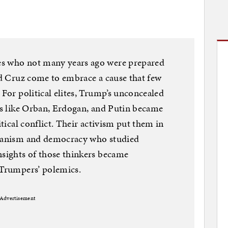
es who not many years ago were prepared
Ted Cruz come to embrace a cause that few
 For political elites, Trump’s unconcealed
res like Orban, Erdogan, and Putin became
itical conflict. Their activism put them in
rianism and democracy who studied
nsights of those thinkers became
 Trumpers’ polemics.
Advertisement