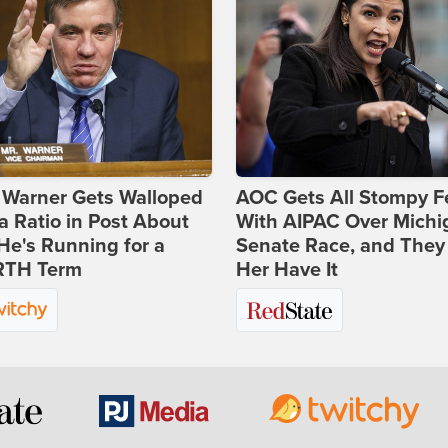
 Warner Gets Walloped
AOC Gets All Stompy F
a Ratio in Post About
With AIPAC Over Michi
e's Running for a
Senate Race, and They
TH Term
Her Have It