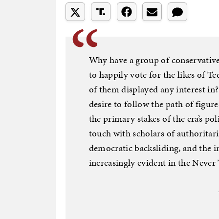
Why have a group of conservativ
to happily vote for the likes of 
of them displayed any interest in?
desire to follow the path of figu
the primary stakes of the era’s pol
touch with scholars of authorita
democratic backsliding, and the i
increasingly evident in the Never