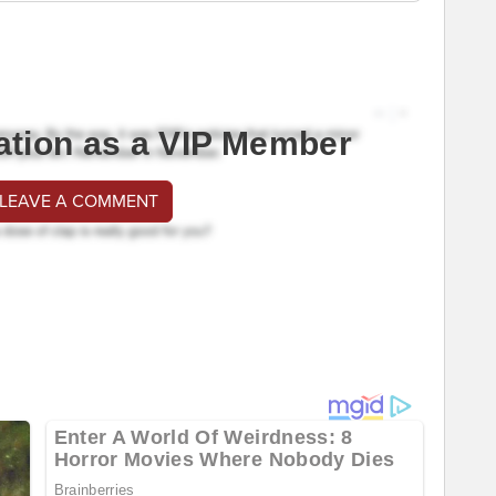
ation as a VIP Member
 LEAVE A COMMENT