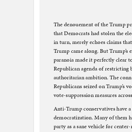
The denouement of the Trump pres
that Democrats had stolen the elec
in turn, merely echoes claims that
Trump came along. But Trump’s ex
paranoia made it perfectly clear to
Republican agenda of restricting b
authoritarian ambition. The conne
Republicans seized on Trump’s vo
vote-suppression measures across
Anti-Trump conservatives have a
democratization. Many of them h
party as a sane vehicle for center