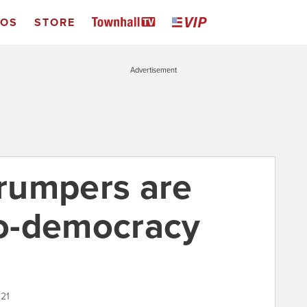
EOS
STORE
Advertisement
rumpers are
o-democracy
021