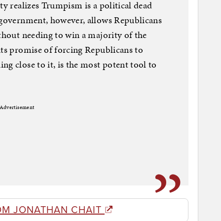
ty realizes Trumpism is a political dead
n government, however, allows Republicans
thout needing to win a majority of the
its promise of forcing Republicans to
g close to it, is the most potent tool to
Advertisement
OM JONATHAN CHAIT