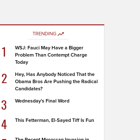
TRENDING
1
WSJ: Fauci May Have a Bigger
Problem Than Contempt Charge
Today
2
Hey, Has Anybody Noticed That the
Obama Bros Are Pushing the Radical
Candidates?
3
Wednesday's Final Word
4
This Fetterman, El-Sayed Tiff Is Fun
The Recent Moroccan Invasion in