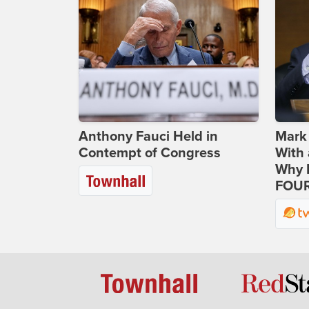
Anthony Fauci Held in
Mark
Contempt of Congress
With 
Why H
FOUR