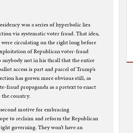
idency was a series of hyperbolic lies
tion via systematic voter fraud. That idea,
 were circulating on the right long before
ploitation of Republican voter-fraud
 anybody not in his thrall that the entire
allot access is part and parcel of Trump’s
ction has grown more obvious still, as
te-fraud propaganda as a pretext to enact
 the country.
 second motive for embracing
ope to reclaim and reform the Republican
-right governing. They won’t have an