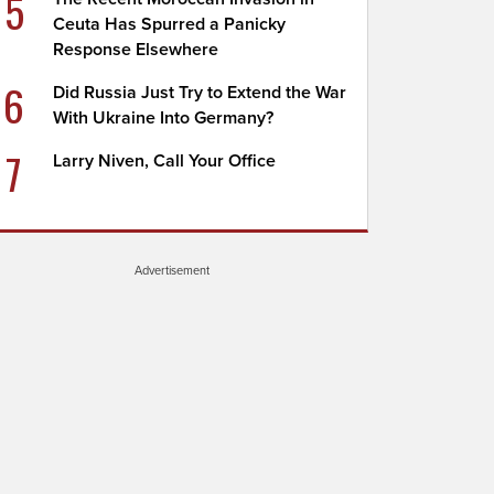
5
Ceuta Has Spurred a Panicky
Response Elsewhere
6
Did Russia Just Try to Extend the War
With Ukraine Into Germany?
7
Larry Niven, Call Your Office
Advertisement