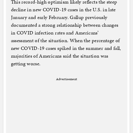
This record-high optimism likely reflects the steep
decline in new COVID-19 cases in the U.S. in late
January and early February. Gallup previously
documented a strong relationship between changes
in COVID infection rates and Americans’
assessment of the situation. When the percentage of
new COVID-19 cases spiked in the summer and fall,
majorities of Americans said the situation was
getting worse.
Advertisement