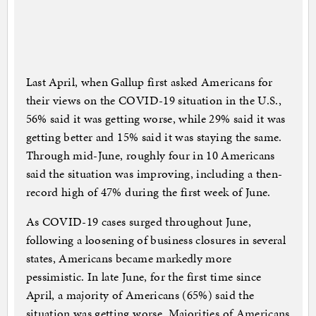
Last April, when Gallup first asked Americans for
their views on the COVID-19 situation in the U.S.,
56% said it was getting worse, while 29% said it was
getting better and 15% said it was staying the same.
Through mid-June, roughly four in 10 Americans
said the situation was improving, including a then-
record high of 47% during the first week of June.
As COVID-19 cases surged throughout June,
following a loosening of business closures in several
states, Americans became markedly more
pessimistic. In late June, for the first time since
April, a majority of Americans (65%) said the
situation was getting worse. Majorities of Americans