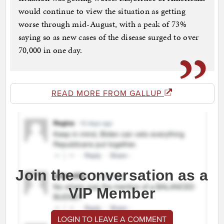
would continue to view the situation as getting
worse through mid-August, with a peak of 73%
saying so as new cases of the disease surged to over
70,000 in one day.
READ MORE FROM GALLUP
Join the conversation as a
VIP Member
LOGIN TO LEAVE A COMMENT