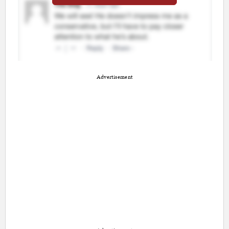
Advertisement