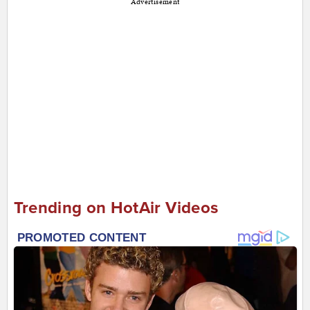
Advertisement
Trending on HotAir Videos