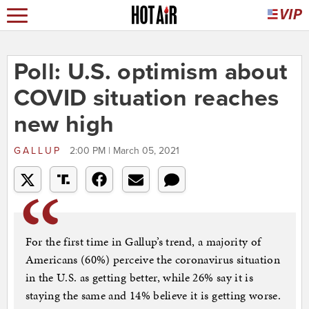
Poll: U.S. optimism about
COVID situation reaches
new high
GALLUP
2:00 PM | March 05, 2021
For the first time in Gallup’s trend, a majority of
Americans (60%) perceive the coronavirus situation
in the U.S. as getting better, while 26% say it is
staying the same and 14% believe it is getting worse.