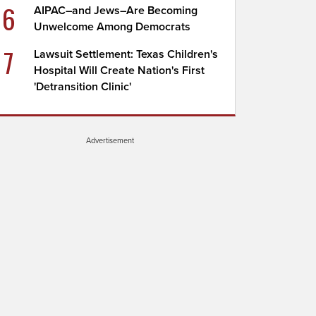
6
AIPAC–and Jews–Are Becoming
Unwelcome Among Democrats
7
Lawsuit Settlement: Texas Children's
Hospital Will Create Nation's First
'Detransition Clinic'
Advertisement