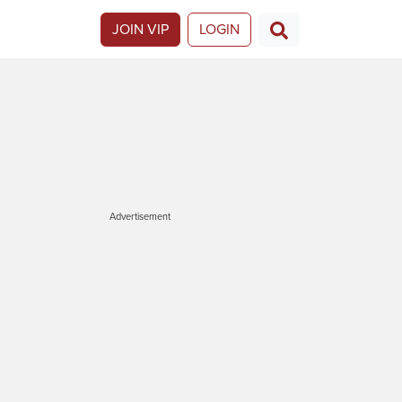
JOIN VIP
LOGIN
Advertisement