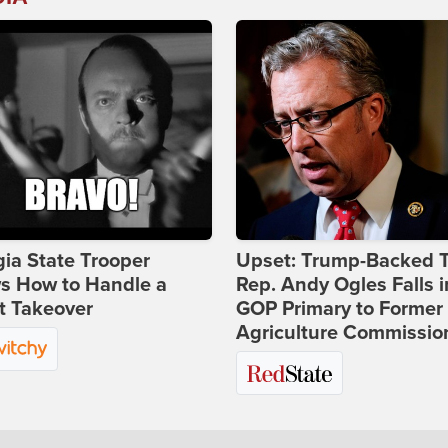
ia State Trooper
Upset: Trump-Backed 
s How to Handle a
Rep. Andy Ogles Falls i
t Takeover
GOP Primary to Former
Agriculture Commissio