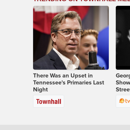
There Was an Upset in
Georg
Tennessee's Primaries Last
Show
Night
Stree