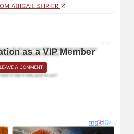
OM ABIGAIL SHRIER
ation as a VIP Member
 LEAVE A COMMENT