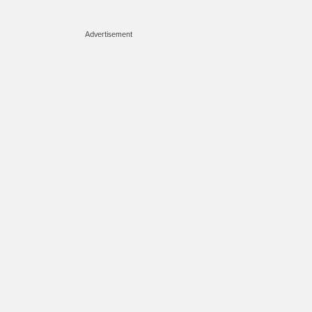
Advertisement