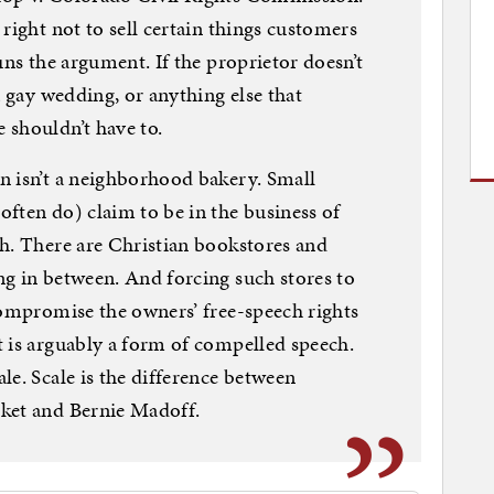
right not to sell certain things customers
uns the argument. If the proprietor doesn’t
a gay wedding, or anything else that
 shouldn’t have to.
n isn’t a neighborhood bakery. Small
ften do) claim to be in the business of
h. There are Christian bookstores and
g in between. And forcing such stores to
compromise the owners’ free-speech rights
 is arguably a form of compelled speech.
le. Scale is the difference between
ket and Bernie Madoff.