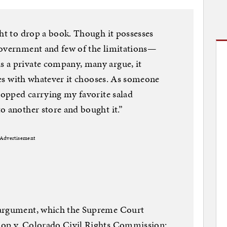
ght to drop a book. Though it possesses
government and few of the limitations—
 a private company, many argue, it
lves with whatever it chooses. As someone
stopped carrying my favorite salad
o another store and bought it.”
Advertisement
 argument, which the Supreme Court
hop v. Colorado Civil Rights Commission: