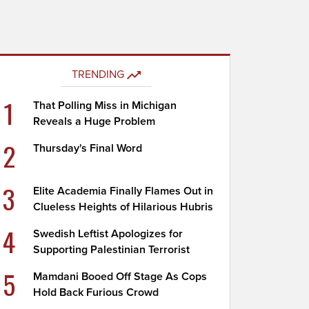
TRENDING
1
That Polling Miss in Michigan
Reveals a Huge Problem
2
Thursday's Final Word
3
Elite Academia Finally Flames Out in
Clueless Heights of Hilarious Hubris
4
Swedish Leftist Apologizes for
Supporting Palestinian Terrorist
5
Mamdani Booed Off Stage As Cops
Hold Back Furious Crowd