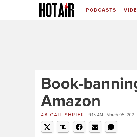
PODCASTS
VID
Book-banning
Amazon
ABIGAIL SHRIER
9:15 AM | March 05, 2021