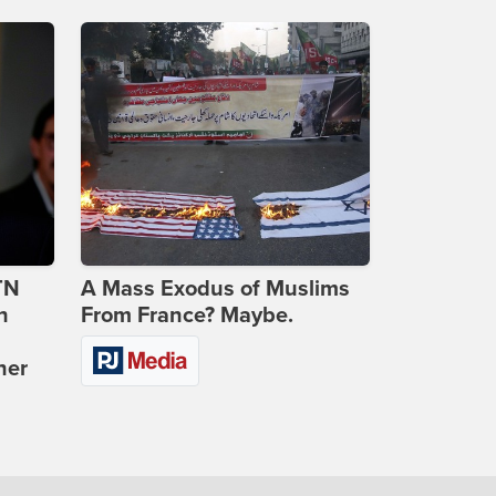
TN
A Mass Exodus of Muslims
n
From France? Maybe.
ner