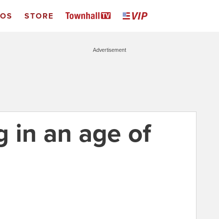
EOS
STORE
Advertisement
 in an age of