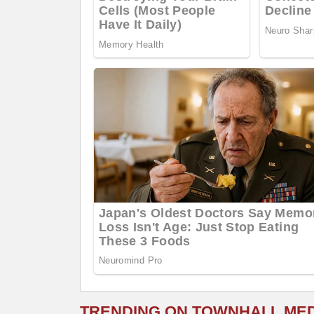
TRENDING ON TOWNHALL ME