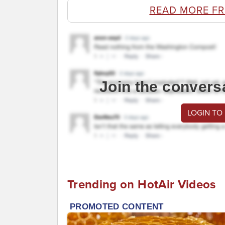
READ MORE FR
Join the convers
LOGIN TO
Trending on HotAir Videos