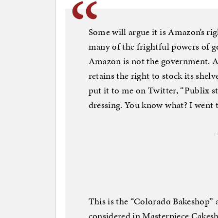
Some will argue it is Amazon’s ri
many of the frightful powers of 
Amazon is not the government. As
retains the right to stock its she
put it to me on Twitter, “Publix 
dressing. You know what? I went t
This is the “Colorado Bakeshop”
considered in Masterpiece Cakes