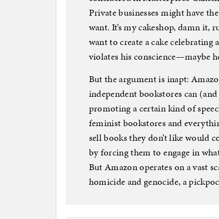
Private businesses might have the 
want. It’s my cakeshop, damn it, r
want to create a cake celebrating 
violates his conscience—maybe he
But the argument is inapt: Amazo
independent bookstores can (and o
promoting a certain kind of speec
feminist bookstores and everythin
sell books they don’t like would 
by forcing them to engage in what
But Amazon operates on a vast sca
homicide and genocide, a pickpoc