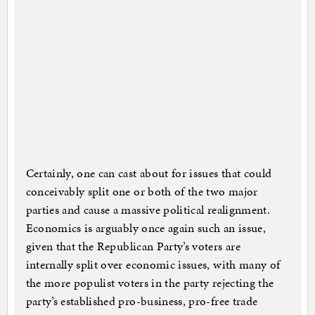
Certainly, one can cast about for issues that could
conceivably split one or both of the two major
parties and cause a massive political realignment.
Economics is arguably once again such an issue,
given that the Republican Party’s voters are
internally split over economic issues, with many of
the more populist voters in the party rejecting the
party’s established pro-business, pro-free trade