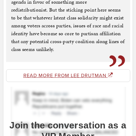
agenda in favor of something more
redistributionist. But the sticking point here seems
to be that whatever latent class solidarity might exist
among voters across parties, issues of race and racial
identity have become so core to partisan affiliation
that any potential cross-party coalition along lines of
class seems unlikely.
READ MORE FROM LEE DRUTMAN
Join the conversation as a