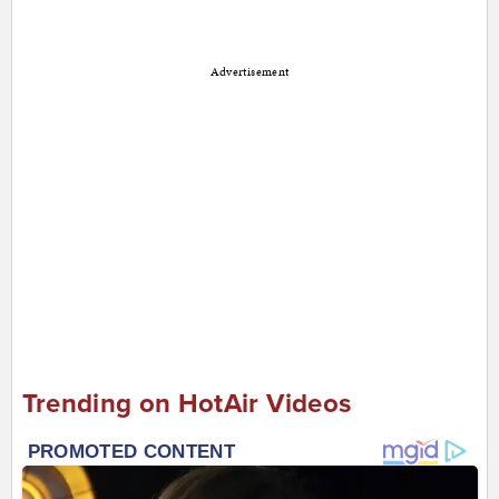
Advertisement
Trending on HotAir Videos