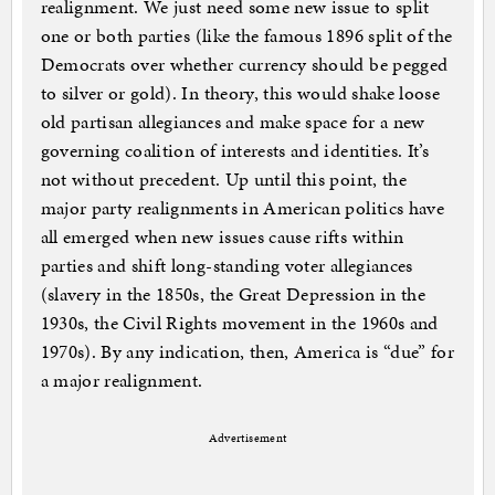
realignment. We just need some new issue to split
one or both parties (like the famous 1896 split of the
Democrats over whether currency should be pegged
to silver or gold). In theory, this would shake loose
old partisan allegiances and make space for a new
governing coalition of interests and identities. It’s
not without precedent. Up until this point, the
major party realignments in American politics have
all emerged when new issues cause rifts within
parties and shift long-standing voter allegiances
(slavery in the 1850s, the Great Depression in the
1930s, the Civil Rights movement in the 1960s and
1970s). By any indication, then, America is “due” for
a major realignment.
Advertisement