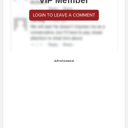
VIP Member
LOGIN TO LEAVE A COMMENT
Advertisement