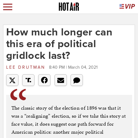
How much longer can
this era of political
gridlock last?
LEE DRUTMAN
8:40 PM | March 04, 2021
The classic story of the election of 1896 was that it
was a “realigning” election, so if we take this story at
face value, it does suggest one path forward for
American politics: another major political