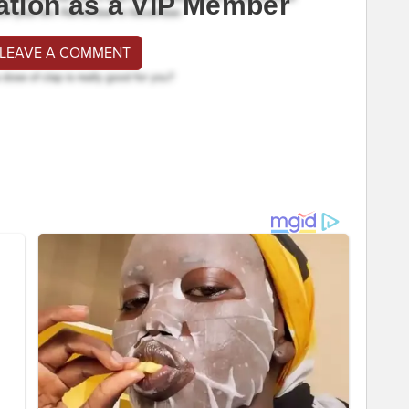
ation as a VIP Member
 LEAVE A COMMENT