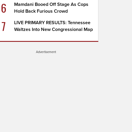
6
Mamdani Booed Off Stage As Cops
Hold Back Furious Crowd
7
LIVE PRIMARY RESULTS: Tennessee
Waltzes Into New Congressional Map
Advertisement