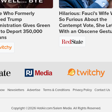
e Who Formerly
Hilarious: Fauci's Wife
ked Trump
So Furious About the
istration Gives Green
Contempt Vote, She Le
 to Deport 350,000
With an Obscene Gest
ans
how
Newsletters
Advertise
Terms & Conditions
Privacy Policy
Contact Us
Copyright ©2026 HotAir.com/Salem Media. All Rights Reserved.