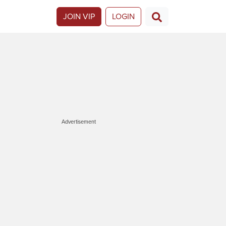
JOIN VIP
LOGIN
Advertisement