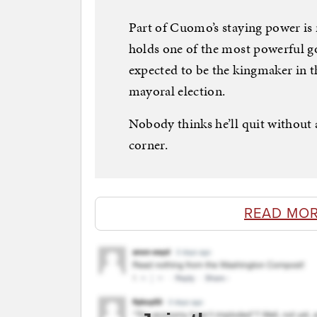
Part of Cuomo’s staying power is 
holds one of the most powerful g
expected to be the kingmaker in t
mayoral election.
Nobody thinks he’ll quit without
corner.
READ MOR