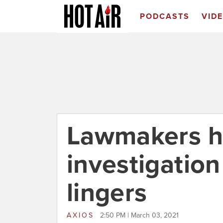
PODCASTS
VID
Lawmakers h
investigatio
lingers
AXIOS
2:50 PM | March 03, 2021