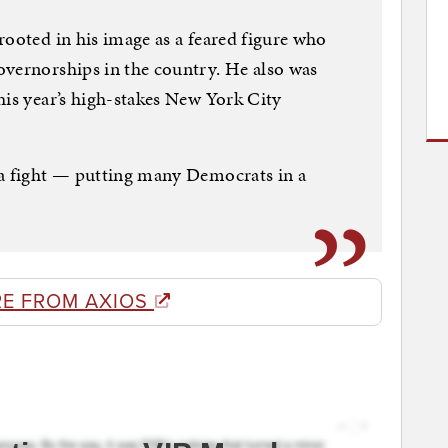
rooted in his image as a feared figure who
overnorships in the country. He also was
his year’s high-stakes New York City
 a fight — putting many Democrats in a
E FROM AXIOS