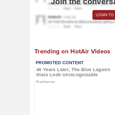
Join the convers
LOGIN TO
Trending on HotAir Videos