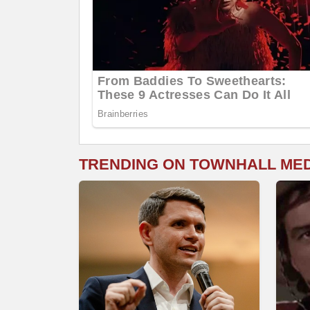
TRENDING ON TOWNHALL ME