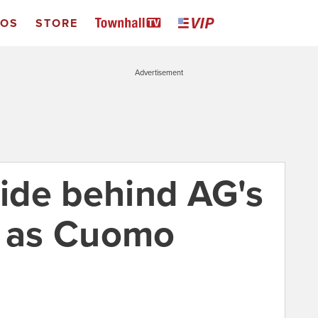
EOS
STORE
Advertisement
ide behind AG's
n as Cuomo