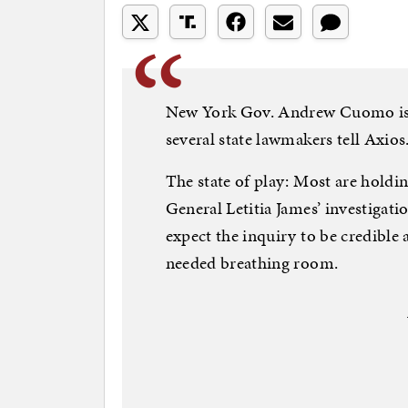
New York Gov. Andrew Cuomo is p
several state lawmakers tell Axios
The state of play: Most are holdin
General Letitia James’ investigati
expect the inquiry to be credib
needed breathing room.