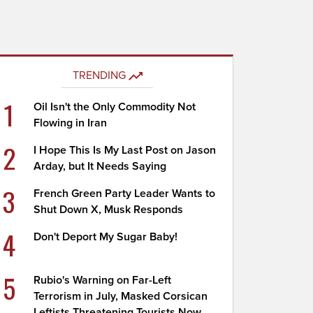
TRENDING
1
Oil Isn't the Only Commodity Not
Flowing in Iran
2
I Hope This Is My Last Post on Jason
Arday, but It Needs Saying
3
French Green Party Leader Wants to
Shut Down X, Musk Responds
4
Don't Deport My Sugar Baby!
5
Rubio's Warning on Far-Left
Terrorism in July, Masked Corsican
Leftists Threatening Tourists Now