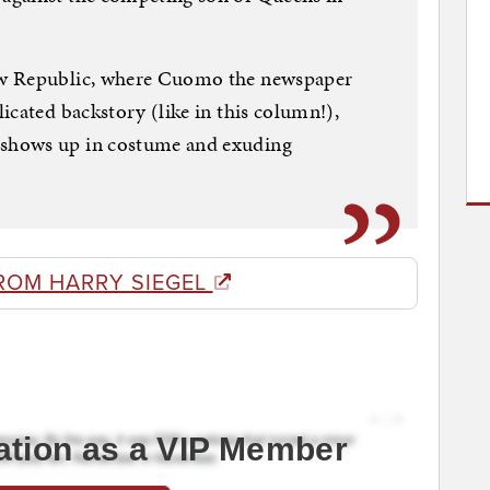
ew Republic, where Cuomo the newspaper
icated backstory (like in this column!),
shows up in costume and exuding
ROM HARRY SIEGEL
ation as a VIP Member