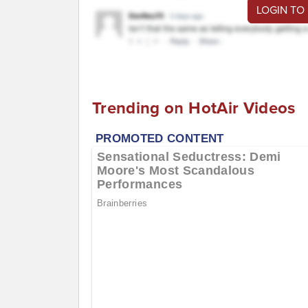
LOGIN TO
Trending on HotAir Videos