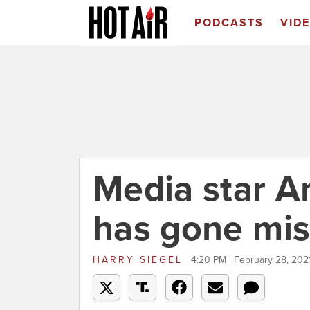
PODCASTS
VID
Media star 
has gone mis
HARRY SIEGEL
4:20 PM | February 28, 202