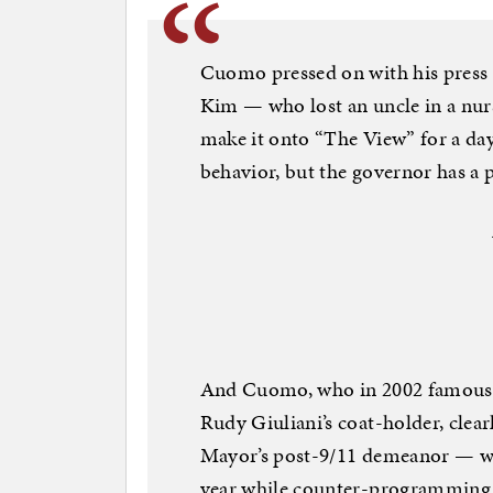
Cuomo pressed on with his pres
Kim — who lost an uncle in a nur
make it onto “The View” for a day 
behavior, but the governor has a 
And Cuomo, who in 2002 famousl
Rudy Giuliani’s coat-holder, clear
Mayor’s post-9/11 demeanor — wh
year while counter-programming 