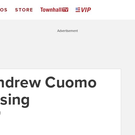
EOS
STORE
Advertisement
Andrew Cuomo
sing
1