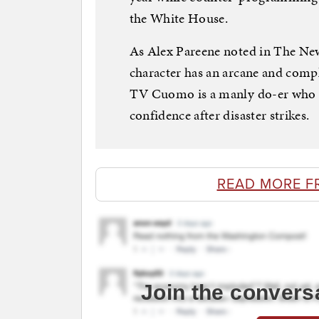
the White House.
As Alex Pareene noted in The N
character has an arcane and compl
TV Cuomo is a manly do-er who 
confidence after disaster strikes.
READ MORE F
Join the convers