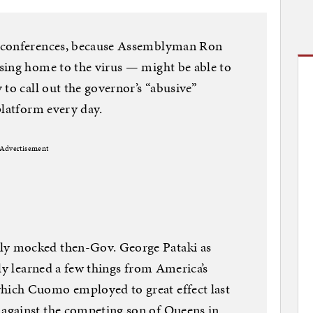
s conferences, because Assemblyman Ron
sing home to the virus — might be able to
to call out the governor’s “abusive”
platform every day.
Advertisement
y mocked then-Gov. George Pataki as
ly learned a few things from America’s
ich Cuomo employed to great effect last
against the competing son of Queens in