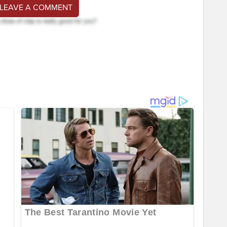
 LEAVE A COMMENT