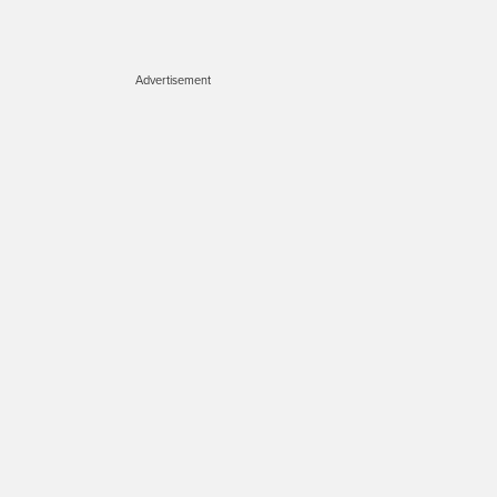
Advertisement