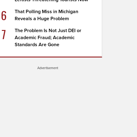
6
That Polling Miss in Michigan
Reveals a Huge Problem
7
The Problem Is Not Just DEI or
Academic Fraud; Academic
Standards Are Gone
Advertisement