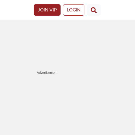
JOIN VIP
LOGIN
Advertisement