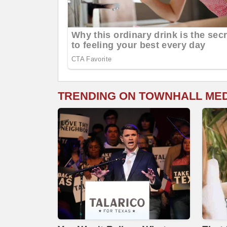
TRENDING ON TOWNHALL ME