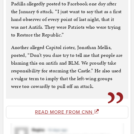
Padilla allegedly posted to Facebook one day after
the January 6 attack. “I just want to say that as a first
hand observer of every point of last night, that it
was not Antifa. They were Patriots who were trying
to Restore the Republic.”
Another alleged Capitol rioter, Jonathan Mellis,
posted, “Don’t you dare try to tell me that people are
blaming this on antifa and BLM. We proudly take
responsibility for storming the Castle.” He also used
a vulgar term to imply that the left-wing groups
were too cowardly to pull off an attack.
READ MORE FROM CNN