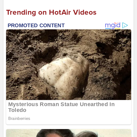
Trending on HotAir Videos