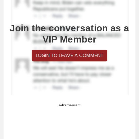
Join the conversation as a
VIP Member
LOGIN TO LEAVE A COMMENT
Advertisement