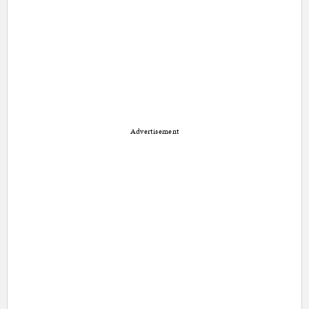
Advertisement