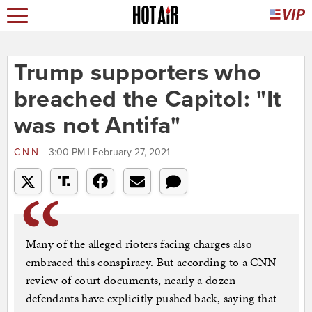
Trump supporters who
breached the Capitol: "It
was not Antifa"
CNN
3:00 PM | February 27, 2021
Many of the alleged rioters facing charges also
embraced this conspiracy. But according to a CNN
review of court documents, nearly a dozen
defendants have explicitly pushed back, saying that