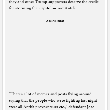
they and other Trump supporters deserve the credit
for storming the Capitol — not Antifa.
Advertisement
“There’s a lot of memes and posts flying around
saying that the people who were fighting last night
were all Antifa provocateurs etc.,” defendant Jose