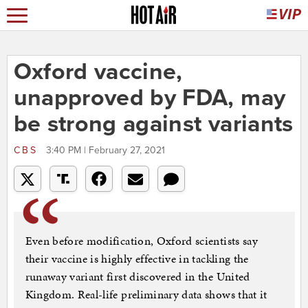
Oxford vaccine,
unapproved by FDA, may
be strong against variants
CBS
3:40 PM | February 27, 2021
Even before modification, Oxford scientists say
their vaccine is highly effective in tackling the
runaway variant first discovered in the United
Kingdom. Real-life preliminary data shows that it