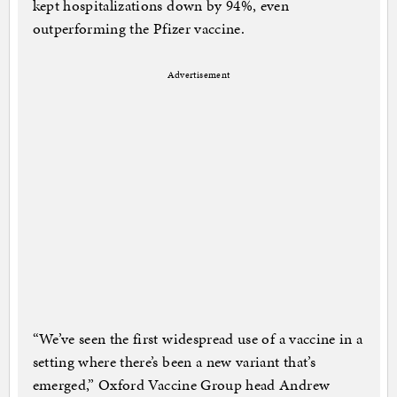
kept hospitalizations down by 94%, even
outperforming the Pfizer vaccine.
Advertisement
“We’ve seen the first widespread use of a vaccine in a
setting where there’s been a new variant that’s
emerged,” Oxford Vaccine Group head Andrew