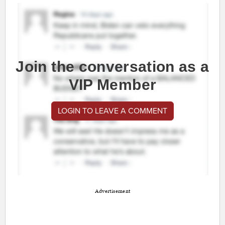
Join the conversation as a
VIP Member
LOGIN TO LEAVE A COMMENT
Advertisement