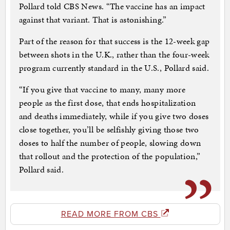
Pollard told CBS News. “The vaccine has an impact
against that variant. That is astonishing.”
Part of the reason for that success is the 12-week gap
between shots in the U.K., rather than the four-week
program currently standard in the U.S., Pollard said.
“If you give that vaccine to many, many more
people as the first dose, that ends hospitalization
and deaths immediately, while if you give two doses
close together, you’ll be selfishly giving those two
doses to half the number of people, slowing down
that rollout and the protection of the population,”
Pollard said.
READ MORE FROM CBS