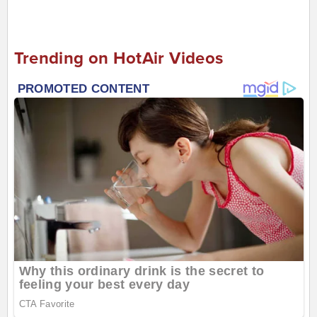
Trending on HotAir Videos