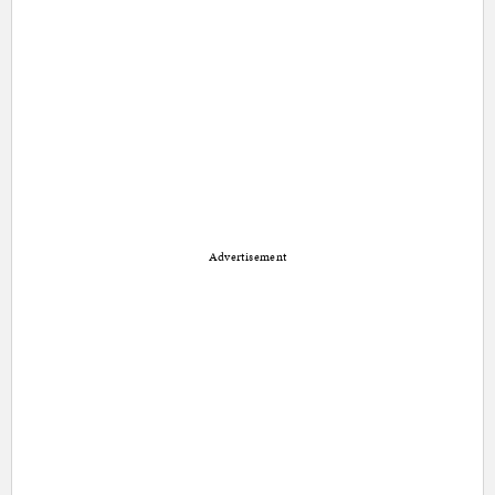
Advertisement