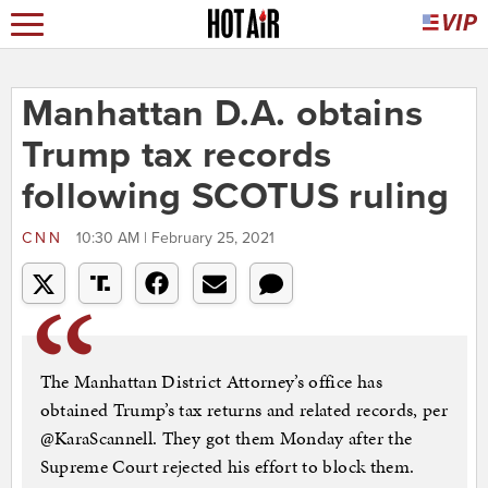
Manhattan D.A. obtains
Trump tax records
following SCOTUS ruling
CNN
10:30 AM | February 25, 2021
The Manhattan District Attorney’s office has
obtained Trump’s tax returns and related records, per
@KaraScannell. They got them Monday after the
Supreme Court rejected his effort to block them.