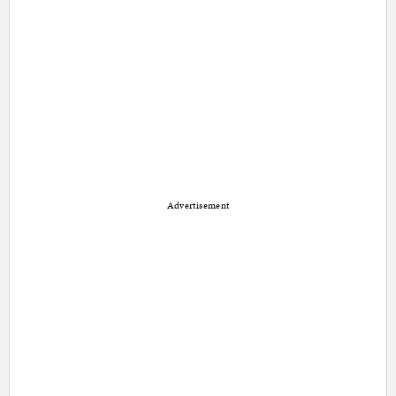
Advertisement