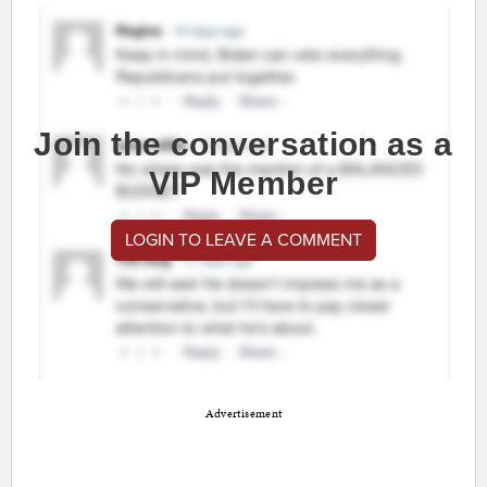
Join the conversation as a
VIP Member
LOGIN TO LEAVE A COMMENT
Advertisement