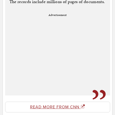
The records include millions of pages of documents.
Advertisement
READ MORE FROM CNN