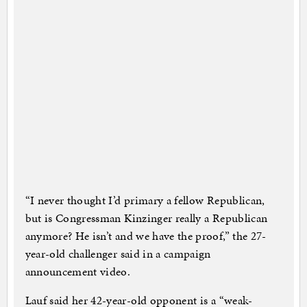
“I never thought I’d primary a fellow Republican,
but is Congressman Kinzinger really a Republican
anymore? He isn’t and we have the proof,” the 27-
year-old challenger said in a campaign
announcement video.
Lauf said her 42-year-old opponent is a “weak-