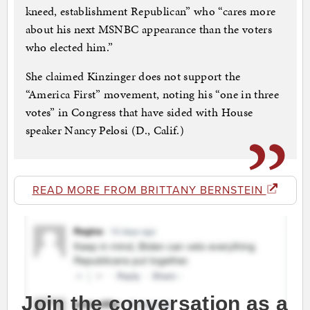
kneed, establishment Republican” who “cares more
about his next MSNBC appearance than the voters
who elected him.”
She claimed Kinzinger does not support the
“America First” movement, noting his “one in three
votes” in Congress that have sided with House
speaker Nancy Pelosi (D., Calif.)
READ MORE FROM BRITTANY BERNSTEIN
Join the conversation as a