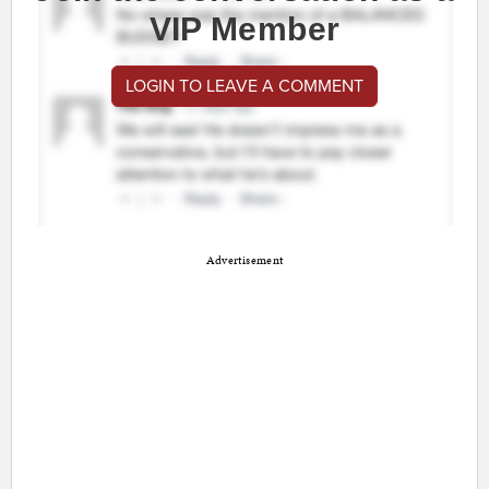
VIP Member
LOGIN TO LEAVE A COMMENT
Advertisement