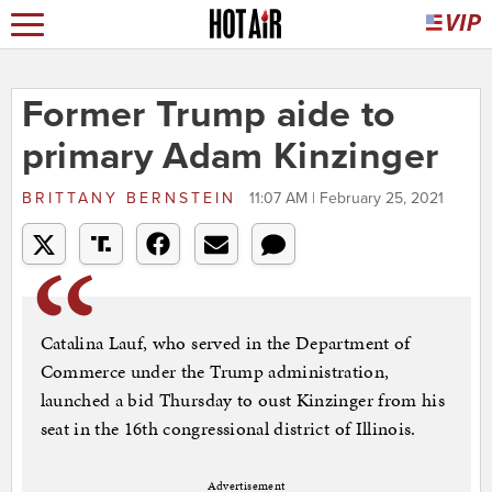
Former Trump aide to
primary Adam Kinzinger
BRITTANY BERNSTEIN
11:07 AM | February 25, 2021
Catalina Lauf, who served in the Department of
Commerce under the Trump administration,
launched a bid Thursday to oust Kinzinger from his
seat in the 16th congressional district of Illinois.
Advertisement