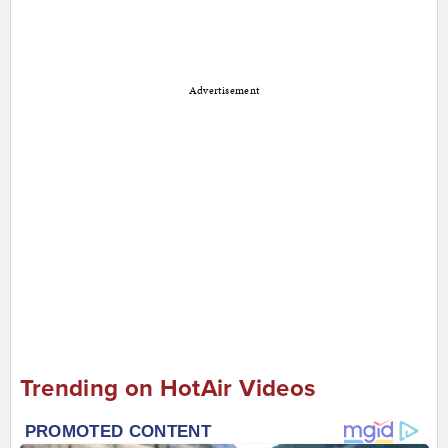
Advertisement
Trending on HotAir Videos