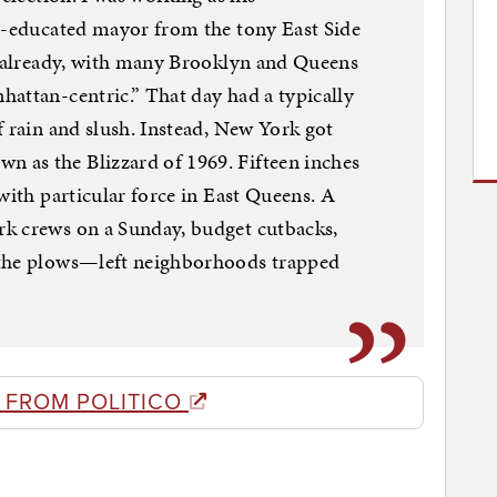
le-educated mayor from the tony East Side
ge already, with many Brooklyn and Queens
attan-centric.” That day had a typically
f rain and slush. Instead, New York got
as the Blizzard of 1969. Fifteen inches
with particular force in East Queens. A
k crews on a Sunday, budget cutbacks,
 the plows—left neighborhoods trapped
 FROM POLITICO