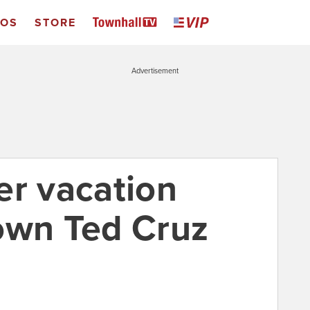
EOS
STORE
Advertisement
er vacation
own Ted Cruz