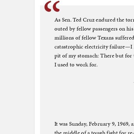
As Sen. Ted Cruz endured the to
outed by fellow passengers on hi
millions of fellow Texans suffere
catastrophic electricity failure—
pit of my stomach: There but for 
I used to work for.
It was Sunday, February 9, 1969,
the middle of a tough fight for re