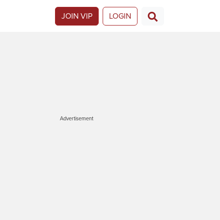
JOIN VIP
LOGIN
Advertisement