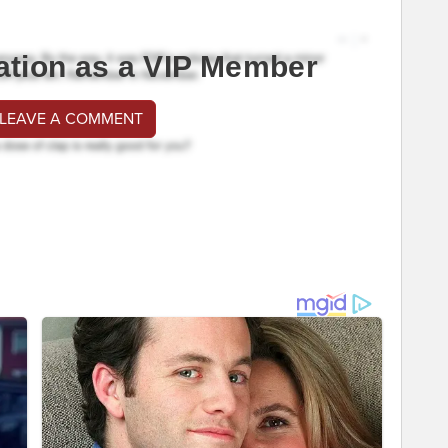
ation as a VIP Member
 LEAVE A COMMENT