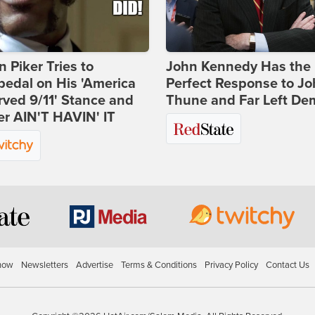
 Piker Tries to
John Kennedy Has the
edal on His 'America
Perfect Response to J
ved 9/11' Stance and
Thune and Far Left De
er AIN'T HAVIN' IT
how
Newsletters
Advertise
Terms & Conditions
Privacy Policy
Contact Us