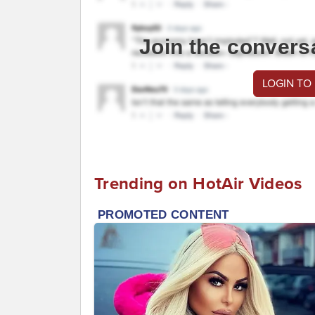
Join the convers
LOGIN TO
Trending on HotAir Videos