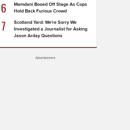
6
Mamdani Booed Off Stage As Cops
Hold Back Furious Crowd
7
Scotland Yard: We're Sorry We
Investigated a Journalist for Asking
Jason Arday Questions
Advertisement