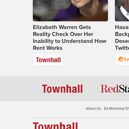
Elizabeth Warren Gets
Hasan
Reality Check Over Her
Backp
Inability to Understand How
Deser
Rent Works
Twitt
About Us
Ed Morrissey S