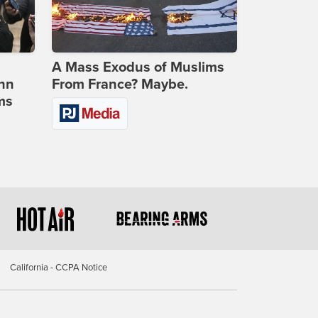
A Mass Exodus of Muslims
ohn
From France? Maybe.
ms
California - CCPA Notice