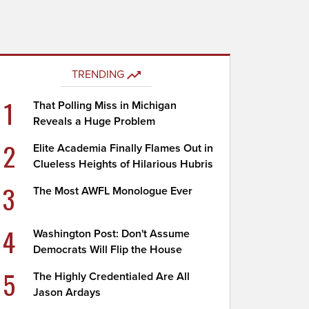
TRENDING
1
That Polling Miss in Michigan
Reveals a Huge Problem
2
Elite Academia Finally Flames Out in
Clueless Heights of Hilarious Hubris
3
The Most AWFL Monologue Ever
4
Washington Post: Don't Assume
Democrats Will Flip the House
5
The Highly Credentialed Are All
Jason Ardays