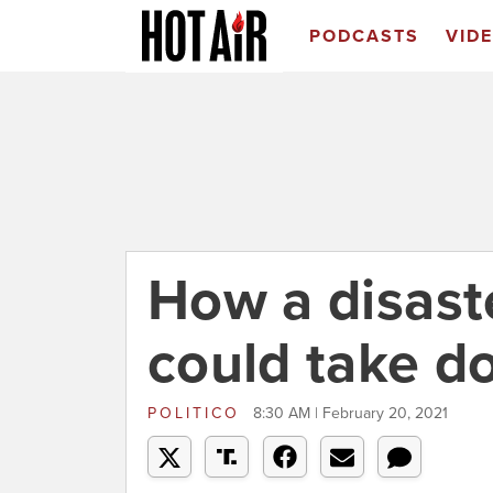
PODCASTS
VID
How a disast
could take d
POLITICO
8:30 AM | February 20, 2021