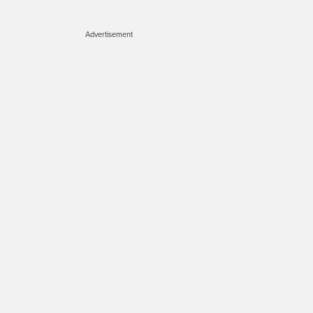
Advertisement