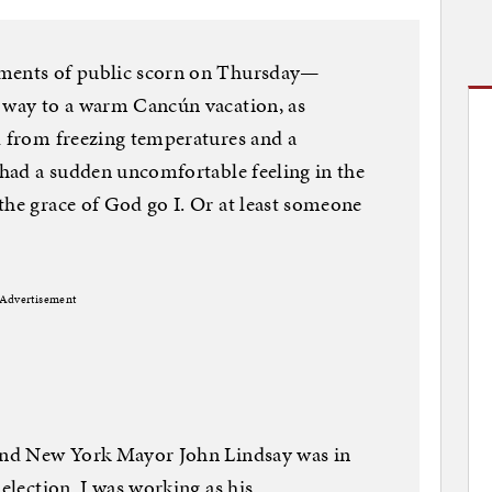
rments of public scorn on Thursday—
s way to a warm Cancún vacation, as
d from freezing temperatures and a
I had a sudden uncomfortable feeling in the
the grace of God go I. Or at least someone
Advertisement
 and New York Mayor John Lindsay was in
-election. I was working as his