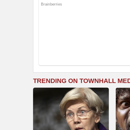
TRENDING ON TOWNHALL ME