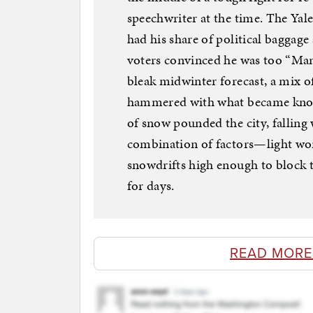
speechwriter at the time. The Ya
had his share of political bagga
voters convinced he was too “Manh
bleak midwinter forecast, a mix o
hammered with what became known 
of snow pounded the city, falling 
combination of factors—light wor
snowdrifts high enough to block
for days.
READ MORE