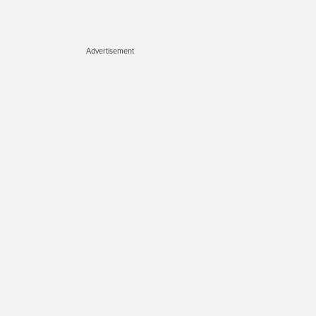
Advertisement