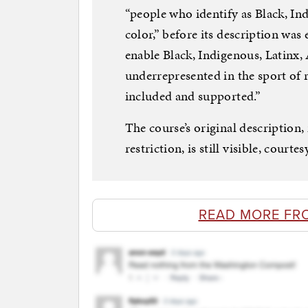
“people who identify as Black, Ind
color,” before its description was e
enable Black, Indigenous, Latinx, 
underrepresented in the sport of r
included and supported.”
The course’s original description,
restriction, is still visible, courte
READ MORE FR