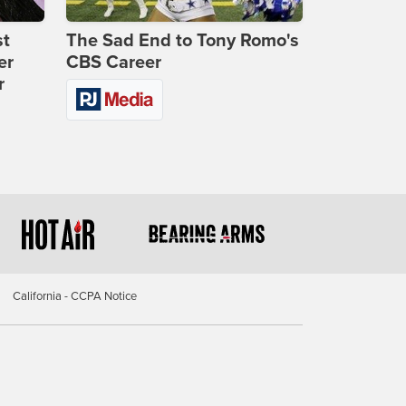
st
The Sad End to Tony Romo's
er
CBS Career
r
California - CCPA Notice