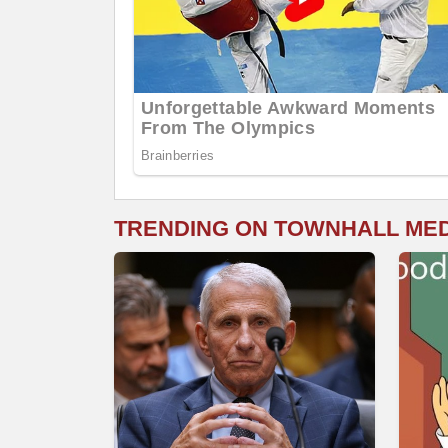
TRENDING ON TOWNHALL ME