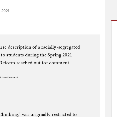
, 2021
rse description of a racially-segregated
 to students during the Spring 2021
 Reform reached out for comment.
Advertisement
limbing,” was originally restricted to