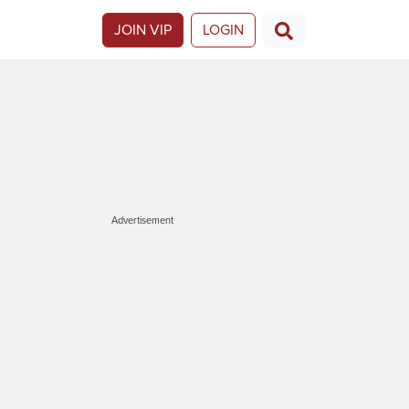
JOIN VIP
LOGIN
Advertisement