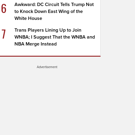
6
Awkward: DC Circuit Tells Trump Not
to Knock Down East Wing of the
White House
7
Trans Players Lining Up to Join
WNBA; I Suggest That the WNBA and
NBA Merge Instead
Advertisement