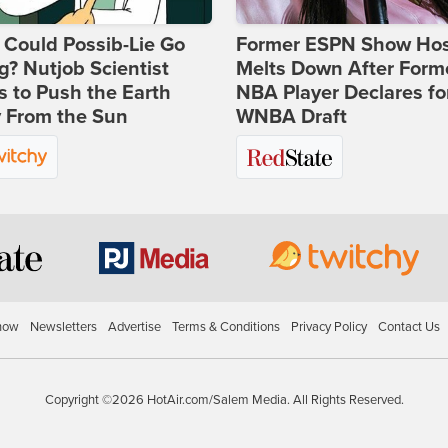
Could Possib-Lie Go
Former ESPN Show Ho
? Nutjob Scientist
Melts Down After Form
 to Push the Earth
NBA Player Declares fo
 From the Sun
WNBA Draft
how
Newsletters
Advertise
Terms & Conditions
Privacy Policy
Contact Us
Copyright ©2026 HotAir.com/Salem Media. All Rights Reserved.