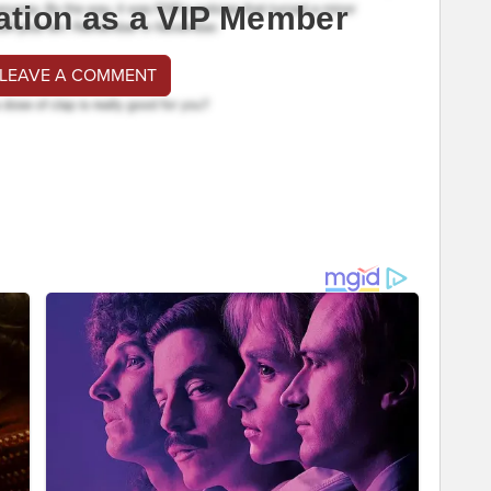
ation as a VIP Member
 LEAVE A COMMENT