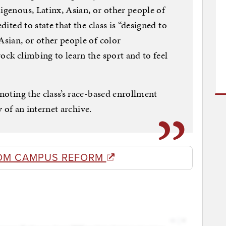
igenous, Latinx, Asian, or other people of
dited to state that the class is “designed to
Asian, or other people of color
ock climbing to learn the sport and to feel
 noting the class’s race-based enrollment
sy of an internet archive.
OM CAMPUS REFORM