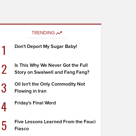
TRENDING
1
Don't Deport My Sugar Baby!
2
Is This Why We Never Got the Full
Story on Swalwell and Fang Fang?
3
Oil Isn't the Only Commodity Not
Flowing in Iran
4
Friday's Final Word
5
Five Lessons Learned From the Fauci
Fiasco