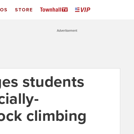
EOS
STORE
Advertisement
ges students
ially-
ock climbing