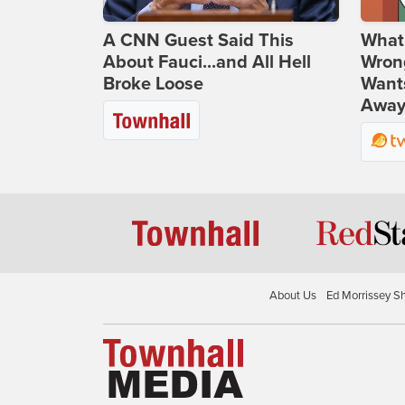
A CNN Guest Said This
What 
About Fauci...and All Hell
Wrong
Broke Loose
Wants
Away
About Us
Ed Morrissey S