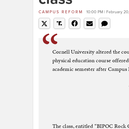
CAMPUS REFORM
10:00 PM | February 20
Cornell University altered the cou
physical education course offered
academic semester after Campus
The class, entitled “BIPOC Rock C