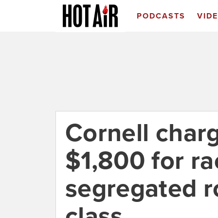
PODCASTS
VID
Cornell char
$1,800 for rac
segregated r
class