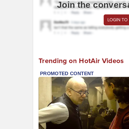
Join the convers
LOGIN TO
Trending on HotAir Videos