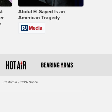
st
Abdul El-Sayed Is an
er
American Tragedy
r
California - CCPA Notice