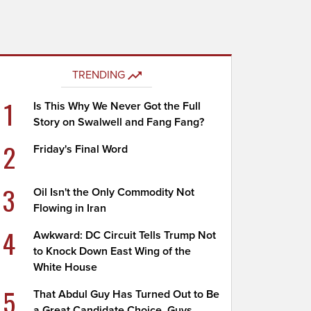
TRENDING
1
Is This Why We Never Got the Full
Story on Swalwell and Fang Fang?
2
Friday's Final Word
3
Oil Isn't the Only Commodity Not
Flowing in Iran
4
Awkward: DC Circuit Tells Trump Not
to Knock Down East Wing of the
White House
5
That Abdul Guy Has Turned Out to Be
a Great Candidate Choice, Guys