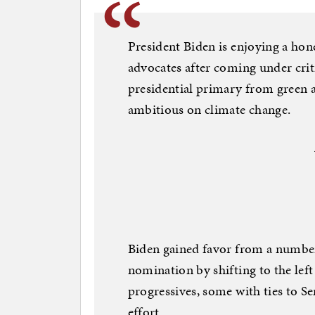
President Biden is enjoying a h
advocates after coming under cri
presidential primary from green 
ambitious on climate change.
Biden gained favor from a number
nomination by shifting to the lef
progressives, some with ties to Sen
effort.