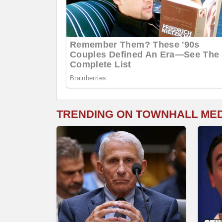
TRENDING ON TOWNHALL ME