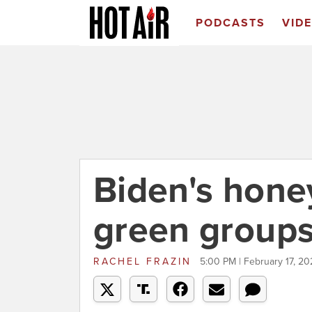
PODCASTS
VID
Biden's hon
green groups
RACHEL FRAZIN
5:00 PM | February 17, 20