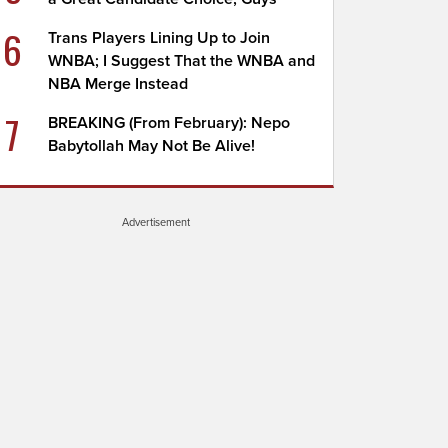
6
Trans Players Lining Up to Join
WNBA; I Suggest That the WNBA and
NBA Merge Instead
7
BREAKING (From February): Nepo
Babytollah May Not Be Alive!
Advertisement