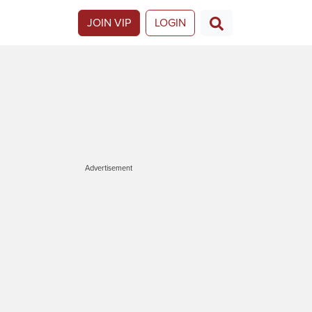
JOIN VIP
LOGIN
Advertisement