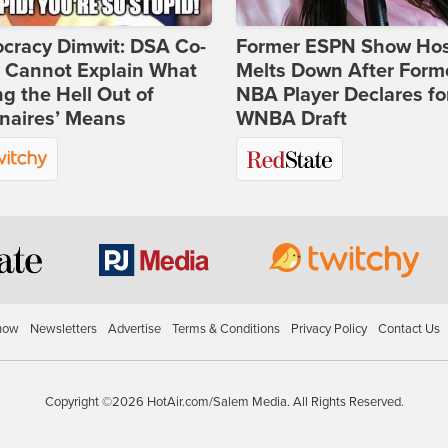
cracy Dimwit: DSA Co-
Former ESPN Show Ho
r Cannot Explain What
Melts Down After Form
ng the Hell Out of
NBA Player Declares fo
onaires’ Means
WNBA Draft
how
Newsletters
Advertise
Terms & Conditions
Privacy Policy
Contact Us
Copyright ©2026 HotAir.com/Salem Media. All Rights Reserved.