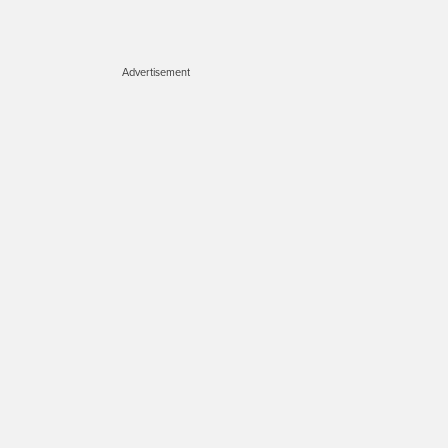
Advertisement