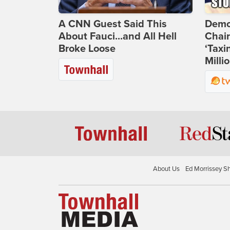
A CNN Guest Said This
Demo
About Fauci...and All Hell
Chai
Broke Loose
‘Taxi
Milli
About Us
Ed Morrissey S