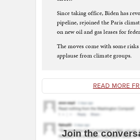
Since taking office, Biden has re
pipeline, rejoined the Paris clim
on new oil and gas leases for feder
The moves come with some risks 
applause from climate groups.
READ MORE F
Join the convers