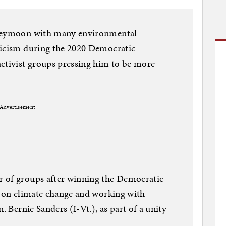
oneymoon with many environmental
ticism during the 2020 Democratic
activist groups pressing him to be more
Advertisement
 of groups after winning the Democratic
t on climate change and working with
. Bernie Sanders (I-Vt.), as part of a unity