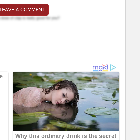
 LEAVE A COMMENT