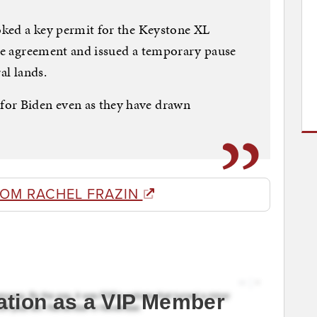
voked a key permit for the Keystone XL
ate agreement and issued a temporary pause
al lands.
for Biden even as they have drawn
ROM RACHEL FRAZIN
ation as a VIP Member