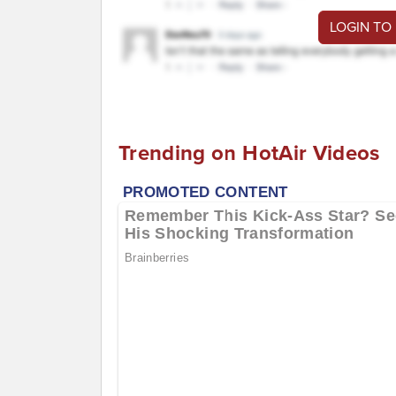
LOGIN TO
Trending on HotAir Videos