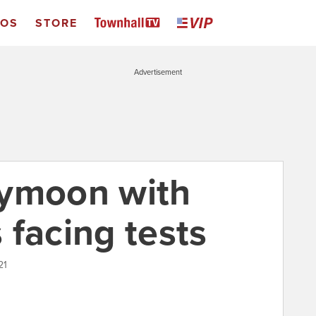
EOS
STORE
Advertisement
eymoon with
 facing tests
21