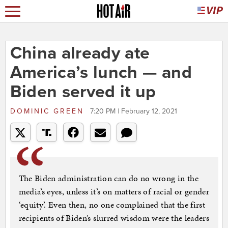
China already ate
America’s lunch — and
Biden served it up
DOMINIC GREEN
7:20 PM | February 12, 2021
The Biden administration can do no wrong in the
media’s eyes, unless it’s on matters of racial or gender
‘equity’. Even then, no one complained that the first
recipients of Biden’s slurred wisdom were the leaders