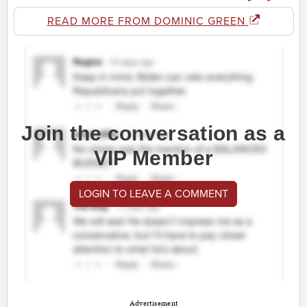
READ MORE FROM DOMINIC GREEN
Join the conversation as a
VIP Member
LOGIN TO LEAVE A COMMENT
Advertisement