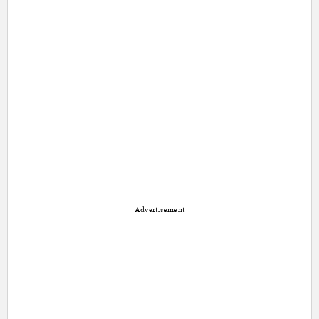
Advertisement