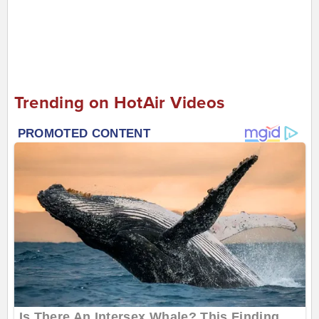
Trending on HotAir Videos