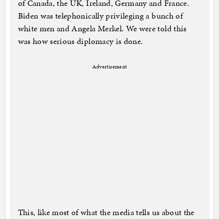
of Canada, the UK, Ireland, Germany and France.
Biden was telephonically privileging a bunch of
white men and Angela Merkel. We were told this
was how serious diplomacy is done.
Advertisement
This, like most of what the media tells us about the