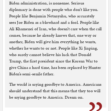
Biden administration, is nonsense. Serious
diplomacy is done with people who don’t like you.
People like Benjamin Netanyahu, who accurately
sees Joe Biden as a blowhard and a fool. People like
Ali Khamenei of Iran, who doesn’t care when the call
comes, because he already knows that, one way or
another, Biden will give him everything he wants,
whether he wants to or not. People like Xi Jinping,
who surely cannot believe his luck that Donald
Trump, the first president since the Korean War to
give China a hard time, has been replaced by Hunter
Biden’s semi-senile father.
The world is saying goodbye to America. Americans
should understand that this means that they too will
be saying goodbye to America. Dream on.