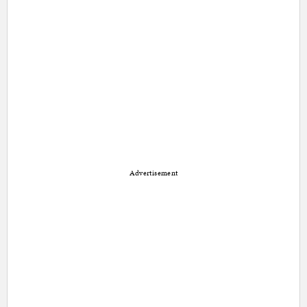
Advertisement