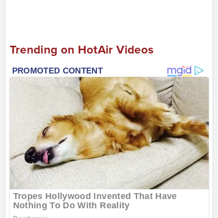
Trending on HotAir Videos