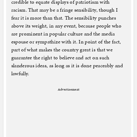
credible to equate displays of patriotism with
racism. That may be a fringe sensibility, though I
fear it is more than that. The sensibility punches
above its weight, in any event, because people who
are prominent in popular culture and the media
espouse or sympathize with it. In point of the fact,
part of what makes the country great is that we
guarantee the right to believe and act on such
slanderous ideas, as long as it is done peaceably and
lawfully.
Advertisement