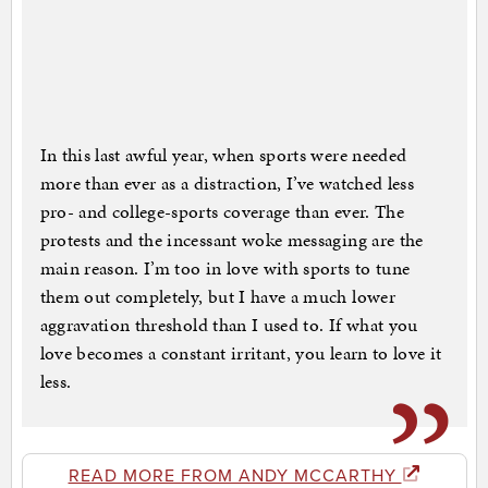
In this last awful year, when sports were needed
more than ever as a distraction, I’ve watched less
pro- and college-sports coverage than ever. The
protests and the incessant woke messaging are the
main reason. I’m too in love with sports to tune
them out completely, but I have a much lower
aggravation threshold than I used to. If what you
love becomes a constant irritant, you learn to love it
less.
READ MORE FROM ANDY MCCARTHY