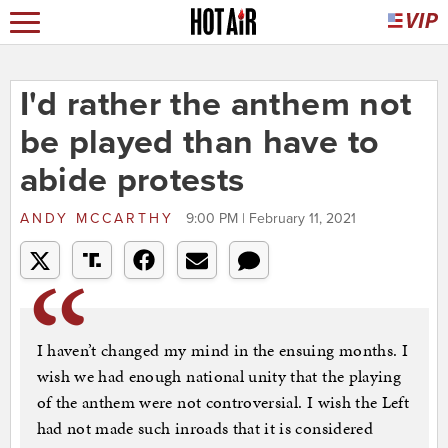
I'd rather the anthem not
be played than have to
abide protests
ANDY MCCARTHY
9:00 PM | February 11, 2021
I haven’t changed my mind in the ensuing months. I
wish we had enough national unity that the playing
of the anthem were not controversial. I wish the Left
had not made such inroads that it is considered