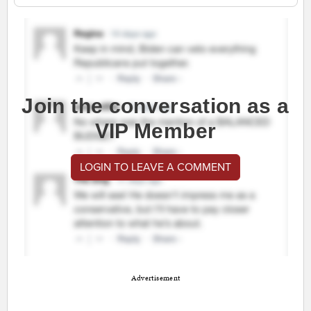
Join the conversation as a
VIP Member
LOGIN TO LEAVE A COMMENT
Advertisement