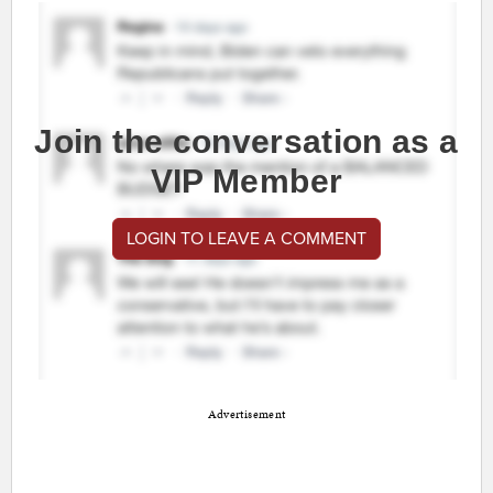
Join the conversation as a
VIP Member
LOGIN TO LEAVE A COMMENT
Advertisement