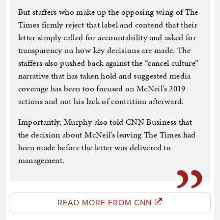
But staffers who make up the opposing wing of The
Times firmly reject that label and contend that their
letter simply called for accountability and asked for
transparency on how key decisions are made. The
staffers also pushed back against the “cancel culture”
narrative that has taken hold and suggested media
coverage has been too focused on McNeil’s 2019
actions and not his lack of contrition afterward.
Importantly, Murphy also told CNN Business that
the decision about McNeil’s leaving The Times had
been made before the letter was delivered to
management.
READ MORE FROM CNN