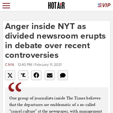
Anger inside NYT as
divided newsroom erupts
in debate over recent
controversies
CNN
12:40 PM | February 11, 2021
One group of journalists inside The Times believes
that the departures are emblematic of a so-called
“cancel culture” at the newspaper, with management