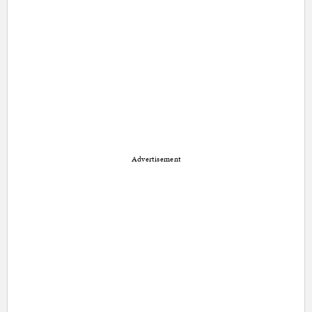
Advertisement