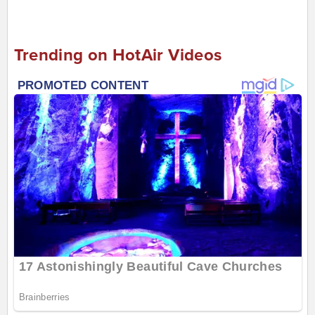
Trending on HotAir Videos