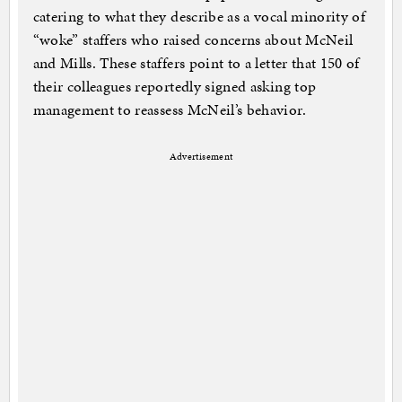
catering to what they describe as a vocal minority of
“woke” staffers who raised concerns about McNeil
and Mills. These staffers point to a letter that 150 of
their colleagues reportedly signed asking top
management to reassess McNeil’s behavior.
Advertisement