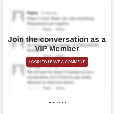
Join the conversation as a
VIP Member
LOGIN TO LEAVE A COMMENT
Advertisement