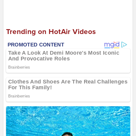
Trending on HotAir Videos