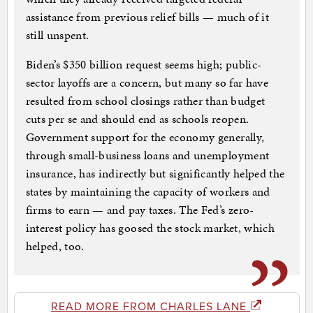
assistance from previous relief bills — much of it
still unspent.
Biden’s $350 billion request seems high; public-
sector layoffs are a concern, but many so far have
resulted from school closings rather than budget
cuts per se and should end as schools reopen.
Government support for the economy generally,
through small-business loans and unemployment
insurance, has indirectly but significantly helped the
states by maintaining the capacity of workers and
firms to earn — and pay taxes. The Fed’s zero-
interest policy has goosed the stock market, which
helped, too.
READ MORE FROM CHARLES LANE