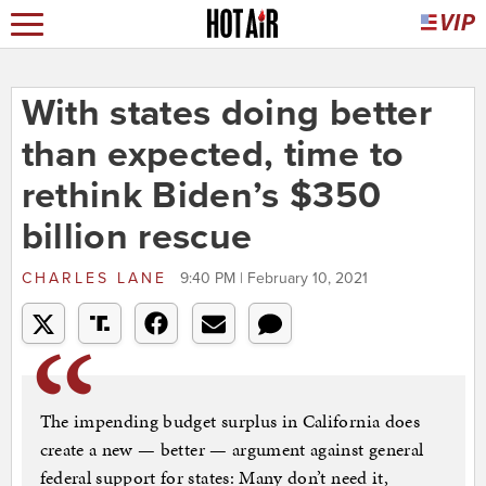
With states doing better
than expected, time to
rethink Biden’s $350
billion rescue
CHARLES LANE
9:40 PM | February 10, 2021
The impending budget surplus in California does
create a new — better — argument against general
federal support for states: Many don’t need it,