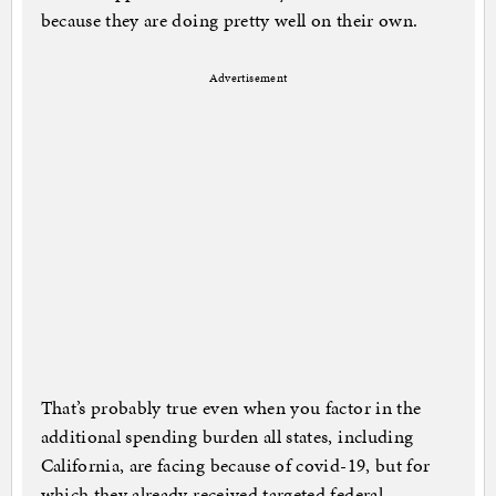
because they are doing pretty well on their own.
Advertisement
That’s probably true even when you factor in the
additional spending burden all states, including
California, are facing because of covid-19, but for
which they already received targeted federal