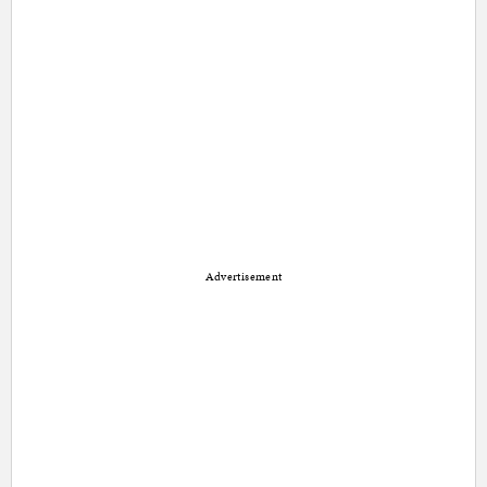
Advertisement