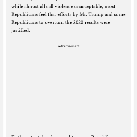
while almost all call violence unacceptable, most
Republicans feel that efforts by Mr. Trump and some
Republicans to overturn the 2020 results were
justified.
Advertisement