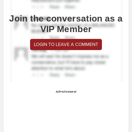
Join the conversation as a
VIP Member
LOGIN TO LEAVE A COMMENT
Advertisement