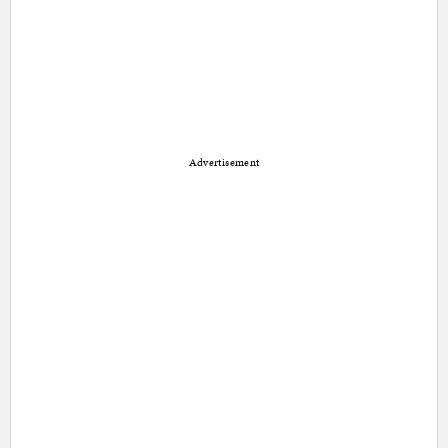
Advertisement