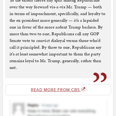
To the extent there’s any split among Republicans
over the way forward vis-a-vis Mr. Trump — both
in terms of impeachment, specifically, and loyalty to
the ex-president more generally — it’s a lopsided
one in favor of the more ardent Trump backers. By
more than two to one, Republicans call any GOP
Senate vote to convict disloyal versus those who’d
call it principled. By three to one, Republicans say
it’s at least somewhat important to them the party
remains loyal to Mr. Trump, generally, rather than
not.
READ MORE FROM CBS