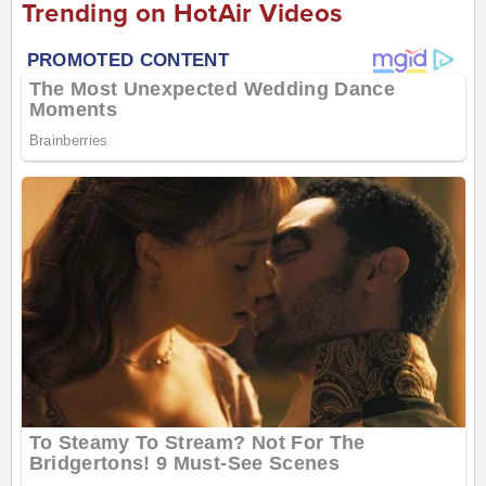
Trending on HotAir Videos