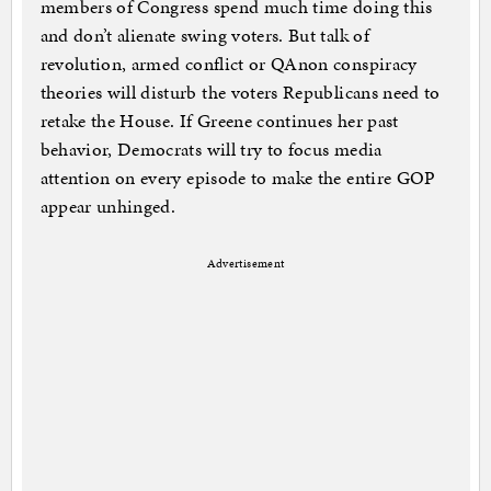
members of Congress spend much time doing this
and don’t alienate swing voters. But talk of
revolution, armed conflict or QAnon conspiracy
theories will disturb the voters Republicans need to
retake the House. If Greene continues her past
behavior, Democrats will try to focus media
attention on every episode to make the entire GOP
appear unhinged.
Advertisement