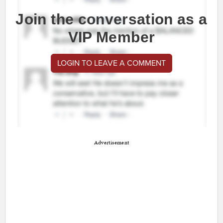
Join the conversation as a
VIP Member
LOGIN TO LEAVE A COMMENT
Advertisement