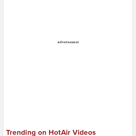
Advertisement
Trending on HotAir Videos