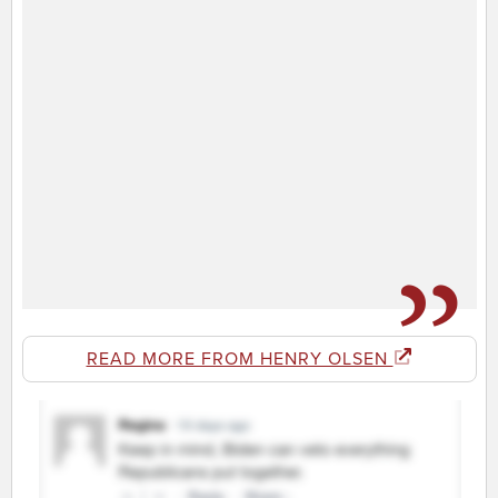
READ MORE FROM HENRY OLSEN