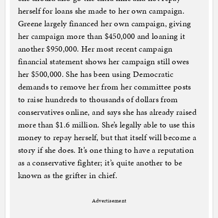
herself for loans she made to her own campaign.
Greene largely financed her own campaign, giving
her campaign more than $450,000 and loaning it
another $950,000. Her most recent campaign
financial statement shows her campaign still owes
her $500,000. She has been using Democratic
demands to remove her from her committee posts
to raise hundreds to thousands of dollars from
conservatives online, and says she has already raised
more than $1.6 million. She’s legally able to use this
money to repay herself, but that itself will become a
story if she does. It’s one thing to have a reputation
as a conservative fighter; it’s quite another to be
known as the grifter in chief.
Advertisement