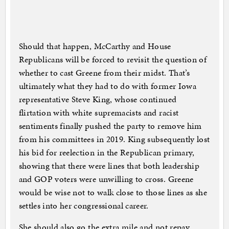
Should that happen, McCarthy and House
Republicans will be forced to revisit the question of
whether to cast Greene from their midst. That’s
ultimately what they had to do with former Iowa
representative Steve King, whose continued
flirtation with white supremacists and racist
sentiments finally pushed the party to remove him
from his committees in 2019. King subsequently lost
his bid for reelection in the Republican primary,
showing that there were lines that both leadership
and GOP voters were unwilling to cross. Greene
would be wise not to walk close to those lines as she
settles into her congressional career.
She should also go the extra mile and not repay