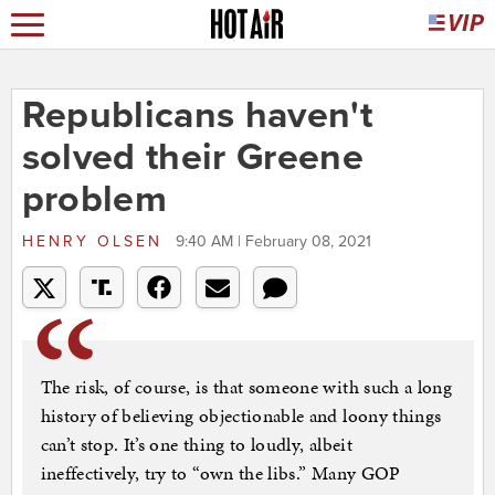
Republicans haven't
solved their Greene
problem
HENRY OLSEN
9:40 AM | February 08, 2021
The risk, of course, is that someone with such a long
history of believing objectionable and loony things
can’t stop. It’s one thing to loudly, albeit
ineffectively, try to “own the libs.” Many GOP