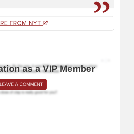
RE FROM NYT
ation as a VIP Member
 LEAVE A COMMENT