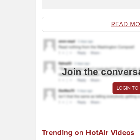
READ MO
Join the convers
LOGIN TO
Trending on HotAir Videos