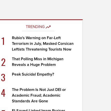
TRENDING
1
Rubio's Warning on Far-Left
Terrorism in July, Masked Corsican
Leftists Threatening Tourists Now
2
That Polling Miss in Michigan
Reveals a Huge Problem
3
Peak Suicidal Empathy?
4
The Problem Is Not Just DEI or
Academic Fraud; Academic
Standards Are Gone
El-Sayed-Linked Imam Praises