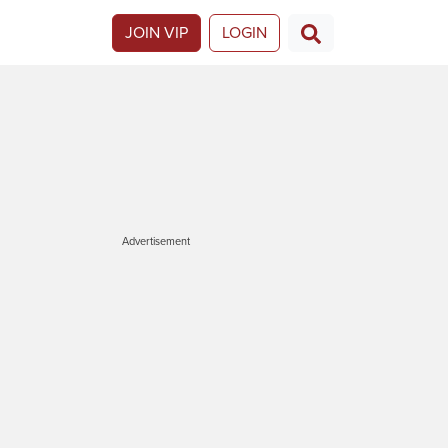
JOIN VIP
LOGIN
Advertisement