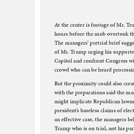
At the center is footage of Mr. T
hours before the mob overtook th
The managers’ pretrial brief sugg
of Mr. Trump urging his supporter
Capitol and confront Congress w
crowd who can be heard processin
But the proximity could also crea
with the preparations said the ma
might implicate Republican lawm
president’s baseless claims of ele
an effective case, the managers be
Trump who is on trial, not his par