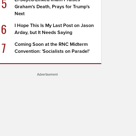
5
Graham's Death, Prays for Trump's
Next
6
I Hope This Is My Last Post on Jason
Arday, but It Needs Saying
7
Coming Soon at the RNC Midterm
Convention: 'Socialists on Parade!'
Advertisement