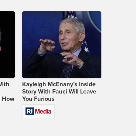
With
Kayleigh McEnany’s Inside
Story With Fauci Will Leave
t How
You Furious