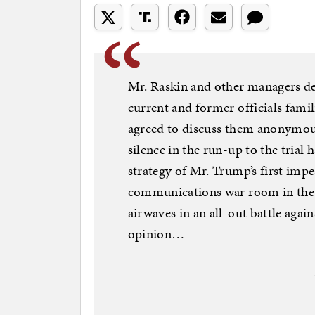
Mr. Raskin and other managers dec
current and former officials famil
agreed to discuss them anonymou
silence in the run-up to the trial
strategy of Mr. Trump’s first im
communications war room in the C
airwaves in an all-out battle agai
opinion…