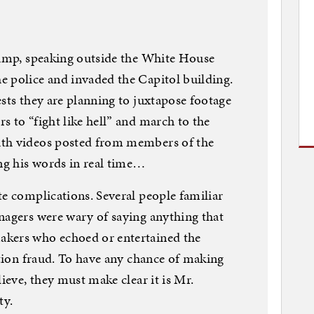
rump, speaking outside the White House
e police and invaded the Capitol building.
ests they are planning to juxtapose footage
s to “fight like hell” and march to the
ith videos posted from members of the
g his words in real time…
te complications. Several people familiar
nagers were wary of saying anything that
akers who echoed or entertained the
ction fraud. To have any chance of making
lieve, they must make clear it is Mr.
ty.