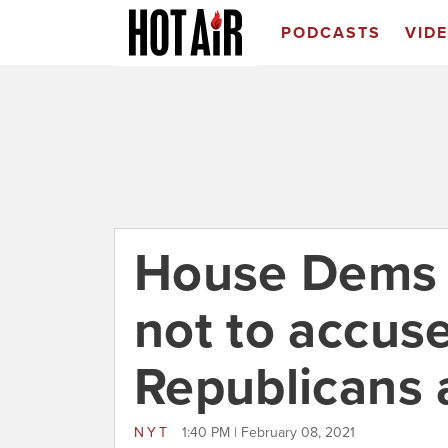
PODCASTS
VID
House Dems w
not to accus
Republicans a
NYT
1:40 PM | February 08, 2021