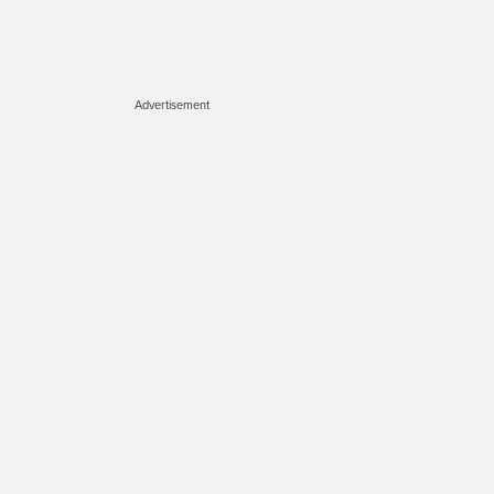
Advertisement