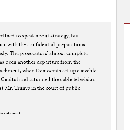
lined to speak about strategy, but
iar with the confidential preparations
sly. The prosecutors’ almost complete
 has been another departure from the
peachment, when Democrats set up a sizable
apitol and saturated the cable television
nst Mr. Trump in the court of public
Advertisement