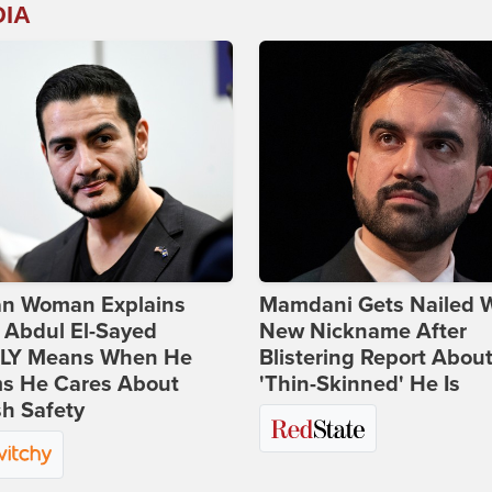
DIA
ian Woman Explains
Mamdani Gets Nailed 
 Abdul El-Sayed
New Nickname After
LY Means When He
Blistering Report Abou
ms He Cares About
'Thin-Skinned' He Is
h Safety