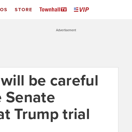
EOS
STORE
Advertisement
ill be careful
e Senate
t Trump trial