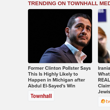
TRENDING ON TOWNHALL ME
Former Clinton Pollster Says
Iran
This Is Highly Likely to
What
Happen in Michigan after
REAL
Abdul El-Sayed's Win
Clai
Jewis