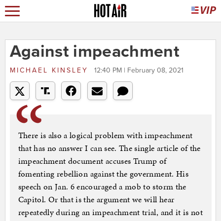
Against impeachment
MICHAEL KINSLEY
12:40 PM | February 08, 2021
There is also a logical problem with impeachment
that has no answer I can see. The single article of the
impeachment document accuses Trump of
fomenting rebellion against the government. His
speech on Jan. 6 encouraged a mob to storm the
Capitol. Or that is the argument we will hear
repeatedly during an impeachment trial, and it is not