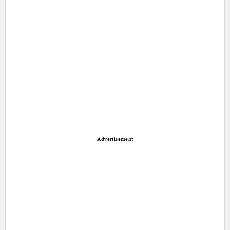
Advertisement