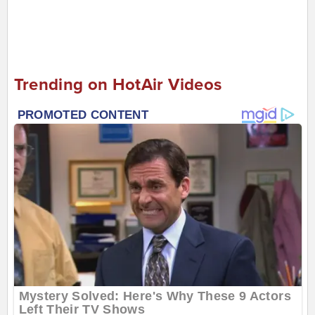
Trending on HotAir Videos