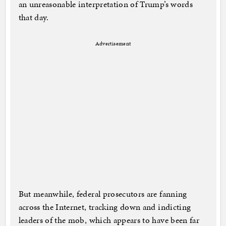
an unreasonable interpretation of Trump’s words
that day.
Advertisement
But meanwhile, federal prosecutors are fanning
across the Internet, tracking down and indicting
leaders of the mob, which appears to have been far