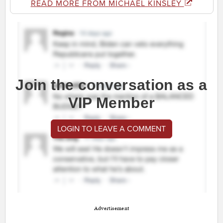
READ MORE FROM MICHAEL KINSLEY
Join the conversation as a
VIP Member
LOGIN TO LEAVE A COMMENT
Advertisement