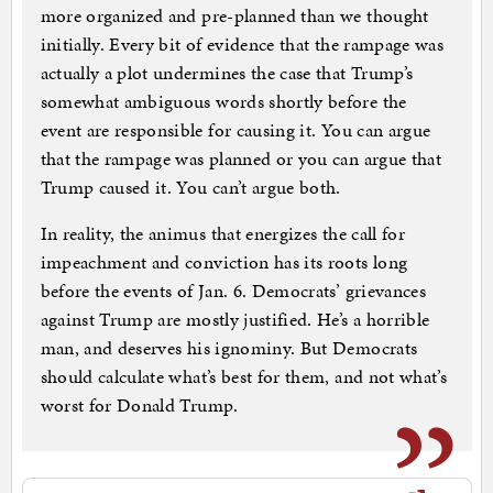
more organized and pre-planned than we thought
initially. Every bit of evidence that the rampage was
actually a plot undermines the case that Trump’s
somewhat ambiguous words shortly before the
event are responsible for causing it. You can argue
that the rampage was planned or you can argue that
Trump caused it. You can’t argue both.
In reality, the animus that energizes the call for
impeachment and conviction has its roots long
before the events of Jan. 6. Democrats’ grievances
against Trump are mostly justified. He’s a horrible
man, and deserves his ignominy. But Democrats
should calculate what’s best for them, and not what’s
worst for Donald Trump.